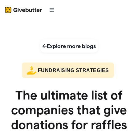
Explore more blogs
FUNDRAISING STRATEGIES
The ultimate list of
companies that give
donations for raffles