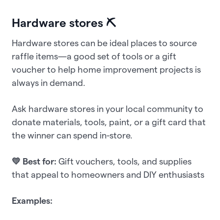
Hardware stores ⛏️
Hardware stores can be ideal places to source
raffle items—a good set of tools or a gift
voucher to help home improvement projects is
always in demand.
Ask hardware stores in your local community to
donate materials, tools, paint, or a gift card that
the winner can spend in-store.
💛 Best for:
Gift vouchers, tools, and supplies
that appeal to homeowners and DIY enthusiasts
Examples: