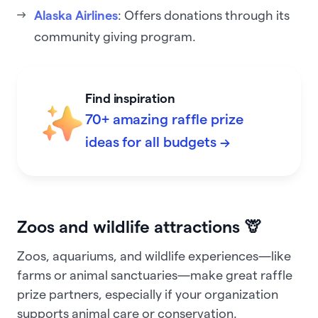
Alaska Airlines
: Offers donations through its
community giving program.
Find inspiration
70+ amazing raffle prize
ideas for all budgets →
Zoos and wildlife attractions 🦒
Zoos, aquariums, and wildlife experiences—like
farms or animal sanctuaries—make great raffle
prize partners, especially if your organization
supports animal care or conservation.