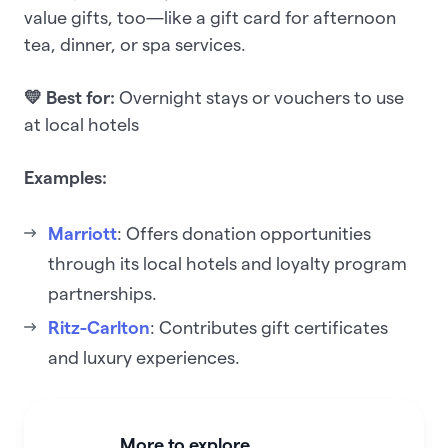
value gifts, too—like a gift card for afternoon
tea, dinner, or spa services.
💛 Best for:
Overnight stays or vouchers to use
at local hotels
Examples:
Marriott
: Offers donation opportunities
through its local hotels and loyalty program
partnerships.
Ritz-Carlton
: Contributes gift certificates
and luxury experiences.
More to explore