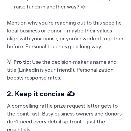
raise funds in another way? 📣
Mention why you're reaching out to this specific
local business or donor—maybe their values
align with your cause, or you’ve worked together
before. Personal touches go a long way.
💡
Pro tip:
Use the decision-maker’s name and
title (LinkedIn is your friend!). Personalization
boosts response rates.
2. Keep it concise ✍️
A compelling raffle prize request letter gets to
the point fast. Busy business owners and donors
don’t need every detail up front—just the
essentials.