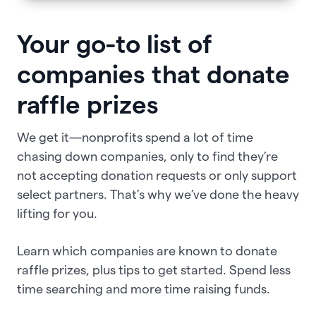
Your go-to list of
companies that donate
raffle prizes
We get it—nonprofits spend a lot of time
chasing down companies, only to find they’re
not accepting donation requests or only support
select partners. That’s why we’ve done the heavy
lifting for you.
Learn which companies are known to donate
raffle prizes, plus tips to get started. Spend less
time searching and more time raising funds.