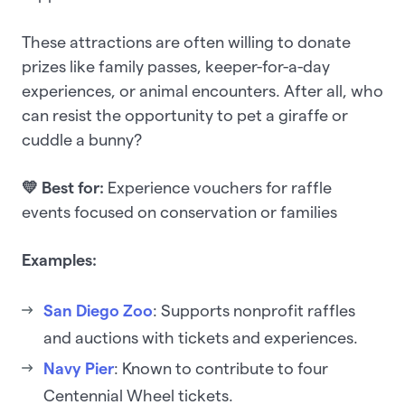
These attractions are often willing to donate
prizes like family passes, keeper-for-a-day
experiences, or animal encounters. After all, who
can resist the opportunity to pet a giraffe or
cuddle a bunny?
💛 Best for:
Experience vouchers for raffle
events focused on conservation or families
Examples:
San Diego Zoo
: Supports nonprofit raffles
and auctions with tickets and experiences.
Navy Pier
: Known to contribute to four
Centennial Wheel tickets.