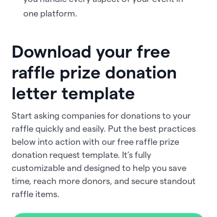
one platform.
Download your free
raffle prize donation
letter template
Start asking companies for donations to your
raffle quickly and easily. Put the best practices
below into action with our free raffle prize
donation request template. It’s fully
customizable and designed to help you save
time, reach more donors, and secure standout
raffle items.