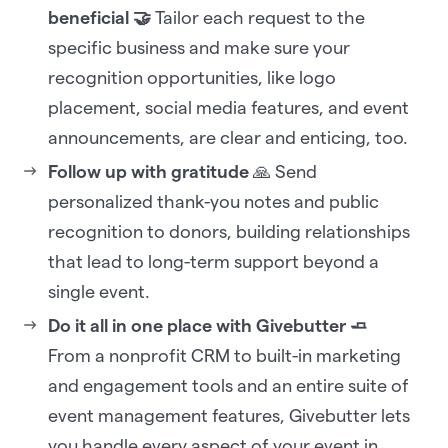
beneficial 🤝
Tailor each request to the
specific business and make sure your
recognition opportunities, like logo
placement, social media features, and event
announcements, are clear and enticing, too.
Follow up with gratitude
🙏 Send
personalized thank-you notes and public
recognition to donors, building relationships
that lead to long-term support beyond a
single event.
Do it all in one place with Givebutter 🧈
From a nonprofit CRM to built-in marketing
and engagement tools and an entire suite of
event management features, Givebutter lets
you handle every aspect of your event in