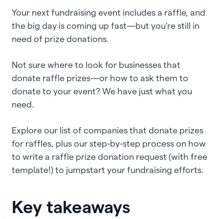
Your next fundraising event includes a raffle, and
the big day is coming up fast—but you’re still in
need of prize donations.
Not sure where to look for businesses that
donate raffle prizes—or how to ask them to
donate to your event? We have just what you
need.
Explore our list of companies that donate prizes
for raffles, plus our step-by-step process on how
to write a raffle prize donation request (with free
template!) to jumpstart your fundraising efforts.
Key takeaways