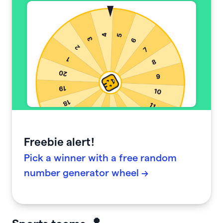
Freebie alert!
Pick a winner with a free random
number generator wheel →