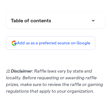
Table of contents
Add us as a preferred source on Google
⚖️
Disclaimer
: Raffle laws vary by state and
locality. Before requesting or awarding raffle
prizes, make sure to review the raffle or gaming
regulations that apply to your organization.