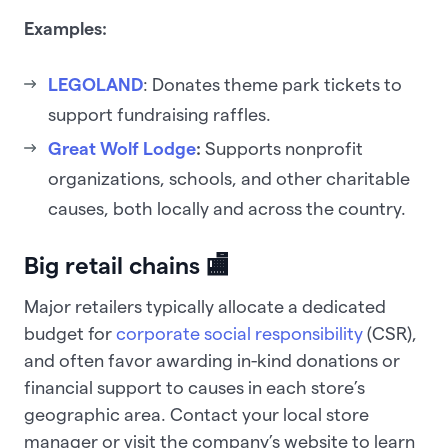
Examples:
LEGOLAND
: Donates theme park tickets to
support fundraising raffles.
Great Wolf Lodge
:
Supports nonprofit
organizations, schools, and other charitable
causes, both locally and across the country.
Big retail chains 🏬
Major retailers typically allocate a dedicated
budget for
corporate social responsibility
(CSR),
and often favor awarding in-kind donations or
financial support to causes in each store’s
geographic area. Contact your local store
manager or visit the company’s website to learn