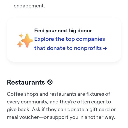
engagement.
Find your next big donor
Explore the top companies
that donate to nonprofits →
Restaurants 🍲
Coffee shops and restaurants are fixtures of
every community, and they’re often eager to
give back. Ask if they can donate a gift card or
meal voucher—or support you in another way.