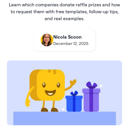
Learn which companies donate raffle prizes and how
to request them with free templates, follow-up tips,
and real examples.
Nicola Scoon
December 12, 2025