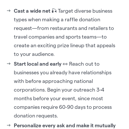
Cast a wide net
🎣 Target diverse business
types when making a raffle donation
request—from restaurants and retailers to
travel companies and sports teams—to
create an exciting prize lineup that appeals
to your audience.
Start local and early
👀 Reach out to
businesses you already have relationships
with before approaching national
corporations. Begin your outreach 3-4
months before your event, since most
companies require 60-90 days to process
donation requests.
Personalize every ask and make it mutually