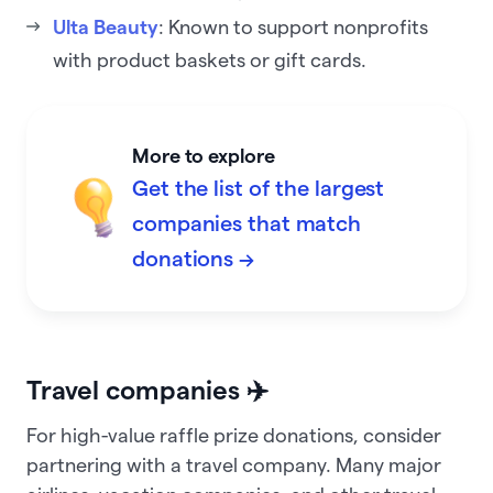
Ulta Beauty
: Known to support nonprofits
with product baskets or gift cards.
More to explore
Get the list of the largest
companies that match
donations →
Travel companies ✈️
For high-value raffle prize donations, consider
partnering with a travel company. Many major