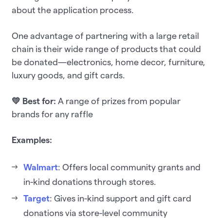
about the application process.
One advantage of partnering with a large retail
chain is their wide range of products that could
be donated—electronics, home decor, furniture,
luxury goods, and gift cards.
💛 Best for:
A range of prizes from popular
brands for any raffle
Examples:
Walmart
: Offers local community grants and
in-kind donations through stores.
Target
: Gives in-kind support and gift card
donations via store-level community