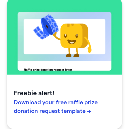
Freebie alert!
Download your free raffle prize
donation request template →