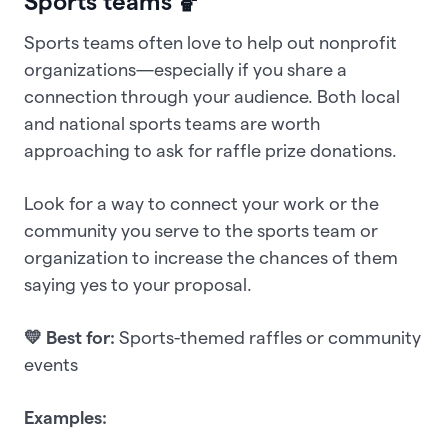
Sports teams 🏀
Sports teams often love to help out nonprofit
organizations—especially if you share a
connection through your audience. Both local
and national sports teams are worth
approaching to ask for raffle prize donations.
Look for a way to connect your work or the
community you serve to the sports team or
organization to increase the chances of them
saying yes to your proposal.
💛 Best for:
Sports-themed raffles or community
events
Examples: