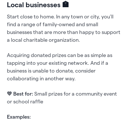
Local businesses 🏣
Start close to home. In any town or city, you’ll
find a range of family-owned and small
businesses that are more than happy to support
a local charitable organization.
Acquiring donated prizes can be as simple as
tapping into your existing network. And if a
business is unable to donate, consider
collaborating in another way.
💛 Best for:
Small prizes for a community event
or school raffle
Examples: