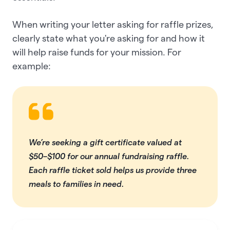
When writing your ​​letter asking for raffle prizes,
clearly state what you're asking for and how it
will help raise funds for your mission. For
example:
We’re seeking a gift certificate valued at
$50–$100 for our annual fundraising raffle.
Each raffle ticket sold helps us provide three
meals to families in need.