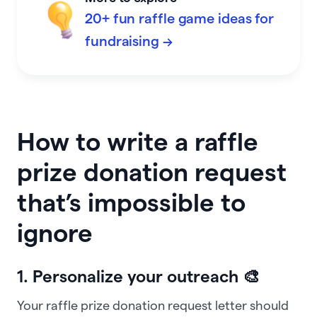
20+ fun raffle game ideas for
fundraising →
How to write a raffle
prize donation request
that’s impossible to
ignore
1. Personalize your outreach 🎨
Your raffle prize donation request letter should