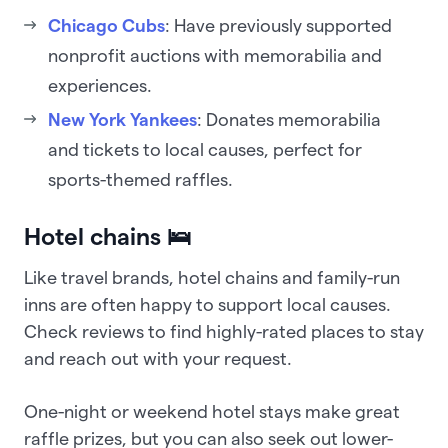
Chicago Cubs
: Have previously supported
nonprofit auctions with memorabilia and
experiences.
New York Yankees
: Donates memorabilia
and tickets to local causes, perfect for
sports-themed raffles.
Hotel chains 🛌
Like travel brands, hotel chains and family-run
inns are often happy to support local causes.
Check reviews to find highly-rated places to stay
and reach out with your request.
One-night or weekend hotel stays make great
raffle prizes, but you can also seek out lower-