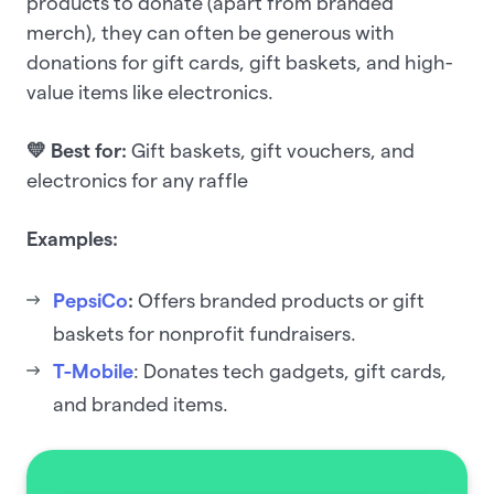
products to donate (apart from branded
merch), they can often be generous with
donations for gift cards, gift baskets, and high-
value items like electronics.
💛 Best for:
Gift baskets, gift vouchers, and
electronics for any raffle
Examples:
PepsiCo
:
Offers branded products or gift
baskets for nonprofit fundraisers.
T-Mobile
: Donates tech gadgets, gift cards,
and branded items.