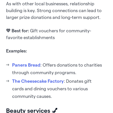
As with other local businesses, relationship
building is key. Strong connections can lead to
larger prize donations and long-term support.
💛 Best for:
Gift vouchers for community-
favorite establishments
Examples:
Panera Bread
: Offers donations to charities
through community programs.
The Cheesecake Factory
: Donates gift
cards and dining vouchers to various
community causes.
Beauty services 💅