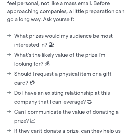
feel personal, not like a mass email. Before
approaching companies, a little preparation can
go a long way. Ask yourself:
What prizes would my audience be most
interested in? 🏖️
What’s the likely value of the prize I’m
looking for? 💰
Should I request a physical item or a gift
card? 💳
Do I have an existing relationship at this
company that I can leverage? 🤝
Can I communicate the value of donating a
prize? 📈
If they can’t donate a prize, can they help us