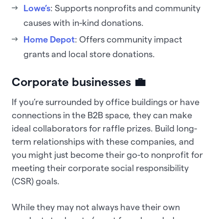
Lowe’s
: Supports nonprofits and community
causes with in-kind donations.
Home Depot
: Offers community impact
grants and local store donations.
Corporate businesses 💼
If you’re surrounded by office buildings or have
connections in the B2B space, they can make
ideal collaborators for raffle prizes. Build long-
term relationships with these companies, and
you might just become their go-to nonprofit for
meeting their corporate social responsibility
(CSR) goals.
While they may not always have their own