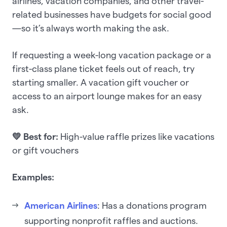
airlines, vacation companies, and other travel-
related businesses have budgets for social good
—so it’s always worth making the ask.
If requesting a week-long vacation package or a
first-class plane ticket feels out of reach, try
starting smaller. A vacation gift voucher or
access to an airport lounge makes for an easy
ask.
💛 Best for:
High-value raffle prizes like vacations
or gift vouchers
Examples:
American Airlines
: Has a donations program
supporting nonprofit raffles and auctions.