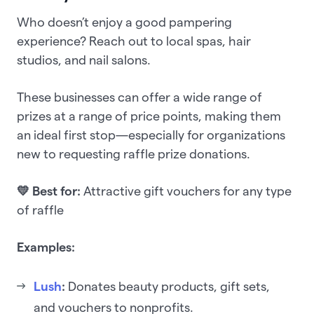
Who doesn’t enjoy a good pampering
experience? Reach out to local spas, hair
studios, and nail salons.
These businesses can offer a wide range of
prizes at a range of price points, making them
an ideal first stop—especially for organizations
new to requesting raffle prize donations.
💛 Best for:
Attractive gift vouchers for any type
of raffle
Examples:
Lush
:
Donates beauty products, gift sets,
and vouchers to nonprofits.