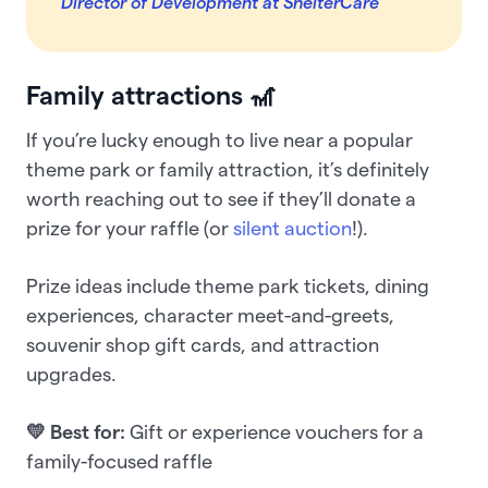
Director of Development at ShelterCare
Family attractions 🎢
If you’re lucky enough to live near a popular
theme park or family attraction, it’s definitely
worth reaching out to see if they’ll donate a
prize for your raffle (or
silent auction
!).
Prize ideas include theme park tickets, dining
experiences, character meet-and-greets,
souvenir shop gift cards, and attraction
upgrades.
💛 Best for:
Gift or experience vouchers for a
family-focused raffle