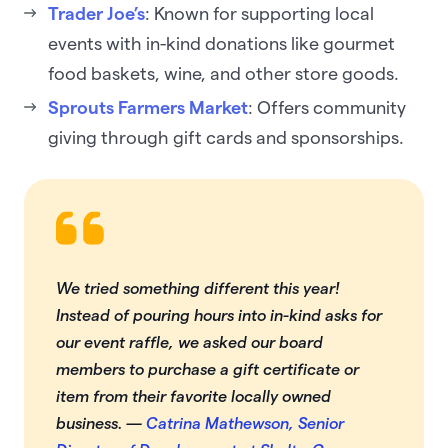
Trader Joe’s
: Known for supporting local
events with in-kind donations like gourmet
food baskets, wine, and other store goods.
Sprouts Farmers Market
: Offers community
giving through gift cards and sponsorships.
We tried something different this year!
Instead of pouring hours into in-kind asks for
our event raffle, we asked our board
members to purchase a gift certificate or
item from their favorite locally owned
business. —
Catrina Mathewson, Senior