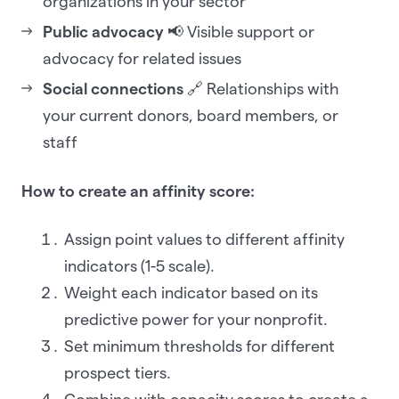
organizations in your sector
Public advocacy
📢 Visible support or
advocacy for related issues
Social connections
🔗 Relationships with
your current donors, board members, or
staff
How to create an affinity score:
Assign point values to different affinity
indicators (1-5 scale).
Weight each indicator based on its
predictive power for your nonprofit.
Set minimum thresholds for different
prospect tiers.