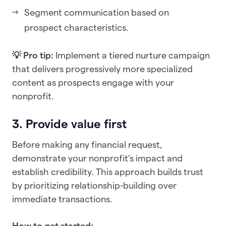
Segment communication based on
prospect characteristics.
💡 Pro tip:
Implement a tiered nurture campaign
that delivers progressively more specialized
content as prospects engage with your
nonprofit.
3. Provide value first
Before making any financial request,
demonstrate your nonprofit’s impact and
establish credibility. This approach builds trust
by prioritizing relationship-building over
immediate transactions.
How to get started: