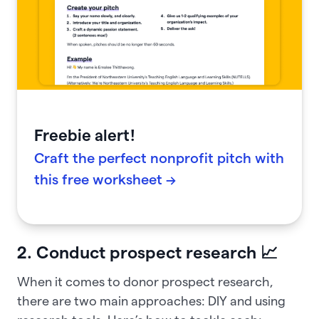
Freebie alert!
Craft the perfect nonprofit pitch with
this free worksheet →
2. Conduct prospect research 📈
When it comes to donor prospect research,
there are two main approaches: DIY and using