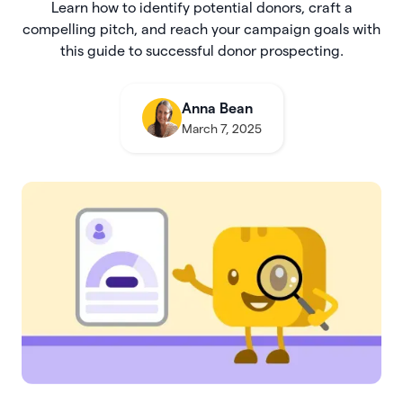
Learn how to identify potential donors, craft a
compelling pitch, and reach your campaign goals with
this guide to successful donor prospecting.
Anna Bean
March 7, 2025