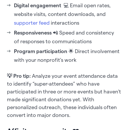
Digital engagement
💻 Email open rates,
website visits, content downloads, and
supporter feed
interactions
Responsiveness
📲 Speed and consistency
of responses to communications
Program participation
🌟 Direct involvement
with your nonprofit’s work
💡 Pro tip:
Analyze your event attendance data
to identify “super-attendees” who have
participated in three or more events but haven't
made significant donations yet. With
personalized outreach, these individuals often
convert into major donors.