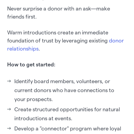
Never surprise a donor with an ask—make
friends first.
Warm introductions create an immediate
foundation of trust by leveraging existing
donor
relationships
.
How to get started:
Identify board members, volunteers, or
current donors who have connections to
your prospects.
Create structured opportunities for natural
introductions at events.
Develop a "connector" program where loyal