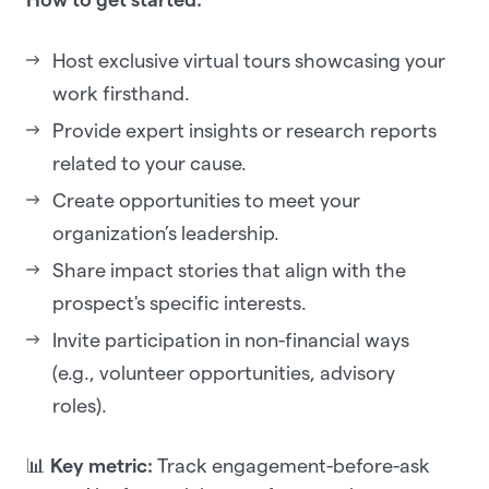
Host exclusive virtual tours showcasing your
work firsthand.
Provide expert insights or research reports
related to your cause.
Create opportunities to meet your
organization’s leadership.
Share impact stories that align with the
prospect's specific interests.
Invite participation in non-financial ways
(e.g., volunteer opportunities, advisory
roles).
📊
Key metric:
Track engagement-before-ask