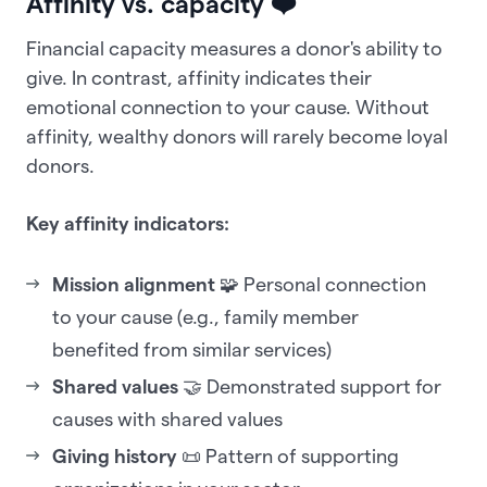
Affinity vs. capacity
❤️
Financial capacity measures a donor's ability to
give. In contrast, affinity indicates their
emotional connection to your cause. Without
affinity, wealthy donors will rarely become loyal
donors.
Key affinity indicators:
Mission alignment
🧩 Personal connection
to your cause (e.g., family member
benefited from similar services)
Shared values
🤝 Demonstrated support for
causes with shared values
Giving history
📜 Pattern of supporting