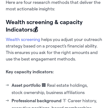
Here are four research methods that deliver the
most actionable insights:
Wealth screening & capacity
Indicators
💰
Wealth screening
helps you adjust your outreach
strategy based on a prospect's financial ability.
This ensures you ask for the right amounts and
use the best engagement methods.
Key capacity indicators:
Asset portfolio
🏢 Real estate holdings,
stock ownership, business affiliations
Professional background
👔 Career history,
executive positions, board memberships