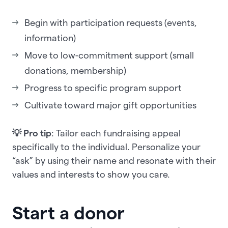
Begin with participation requests (events,
information)
Move to low-commitment support (small
donations, membership)
Progress to specific program support
Cultivate toward major gift opportunities
💡 Pro tip
: Tailor each fundraising appeal
specifically to the individual. Personalize your
“ask” by using their name and resonate with their
values and interests to show you care.
Start a donor