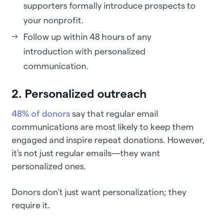
supporters formally introduce prospects to
your nonprofit.
Follow up within 48 hours of any
introduction with personalized
communication.
2. Personalized outreach
48% of donors
say that regular email
communications are most likely to keep them
engaged and inspire repeat donations. However,
it's not just regular emails—they want
personalized ones.
Donors don't just want personalization; they
require it.