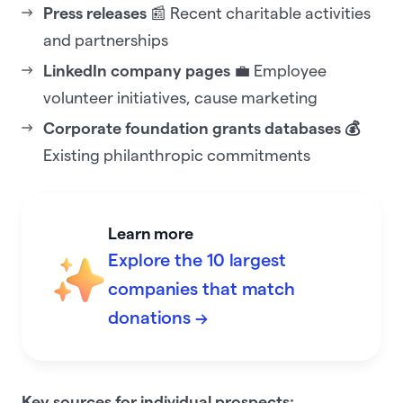
Press releases
📰 Recent charitable activities
and partnerships
LinkedIn company pages
💼 Employee
volunteer initiatives, cause marketing
Corporate foundation grants databases 💰
Existing philanthropic commitments
Learn more
Explore the 10 largest
companies that match
donations →
Key sources for individual prospects: