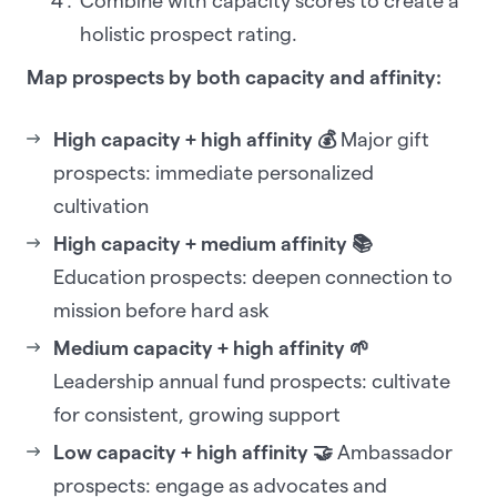
Combine with capacity scores to create a
holistic prospect rating.
Map prospects by both capacity and affinity:
High capacity + high affinity 💰
Major gift
prospects: immediate personalized
cultivation
High capacity + medium affinity 📚
Education prospects: deepen connection to
mission before hard ask
Medium capacity + high affinity 🌱
Leadership annual fund prospects: cultivate
for consistent, growing support
Low capacity + high affinity 🤝
Ambassador
prospects: engage as advocates and