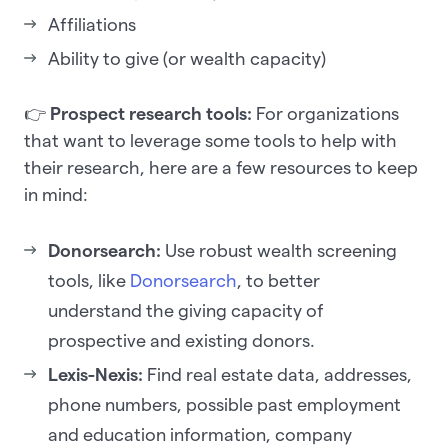
Affiliations
Ability to give (or wealth capacity)
👉
Prospect research tools:
For organizations
that want to leverage some tools to help with
their research, here are a few resources to keep
in mind:
Donorsearch:
Use robust wealth screening
tools, like
Donorsearch
, to better
understand the giving capacity of
prospective and existing donors.
Lexis-Nexis:
Find real estate data, addresses,
phone numbers, possible past employment
and education information, company