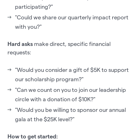
participating?"
"Could we share our quarterly impact report
with you?"
Hard asks
make direct, specific financial
requests:
"Would you consider a gift of $5K to support
our scholarship program?"
"Can we count on you to join our leadership
circle with a donation of $10K?"
"Would you be willing to sponsor our annual
gala at the $25K level?"
How to get started: