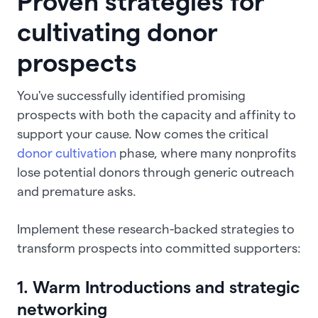
Proven strategies for
cultivating donor
prospects
You've successfully identified promising
prospects with both the capacity and affinity to
support your cause. Now comes the critical
donor cultivation
phase, where many nonprofits
lose potential donors through generic outreach
and premature asks.
Implement these research-backed strategies to
transform prospects into committed supporters:
1. Warm Introductions and strategic
networking