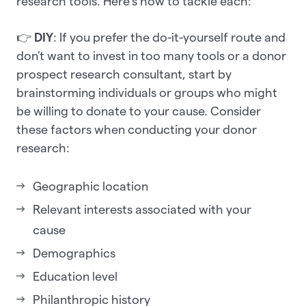
research tools. Here’s how to tackle each:
👉
DIY
: If you prefer the do-it-yourself route and
don’t want to invest in too many tools or a donor
prospect research consultant, start by
brainstorming individuals or groups who might
be willing to donate to your cause. Consider
these factors when conducting your donor
research:
Geographic location
Relevant interests associated with your
cause
Demographics
Education level
Philanthropic history