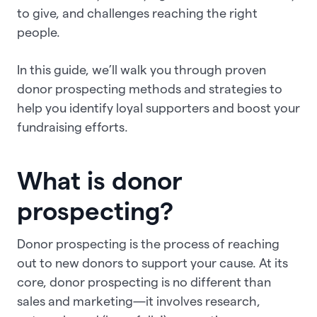
to give, and challenges reaching the right
people.
In this guide, we’ll walk you through proven
donor prospecting methods and strategies to
help you identify loyal supporters and boost your
fundraising efforts.
What is donor
prospecting?
Donor prospecting is the process of reaching
out to new donors to support your cause. At its
core, donor prospecting is no different than
sales and marketing—it involves research,