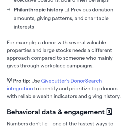
Philanthropic history
📊 Previous donation
amounts, giving patterns, and charitable
interests
For example, a donor with several valuable
properties and large stocks needs a different
approach compared to someone who mainly
gives through workplace campaigns.
💡 Pro tip:
Use
Givebutter’s DonorSearch
integration
to identify and prioritize top donors
with reliable wealth indicators and giving history.
Behavioral data & engagement 🗓️
Numbers don't lie—one of the fastest ways to