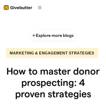
Explore more blogs
MARKETING & ENGAGEMENT STRATEGIES
How to master donor
prospecting: 4
proven strategies