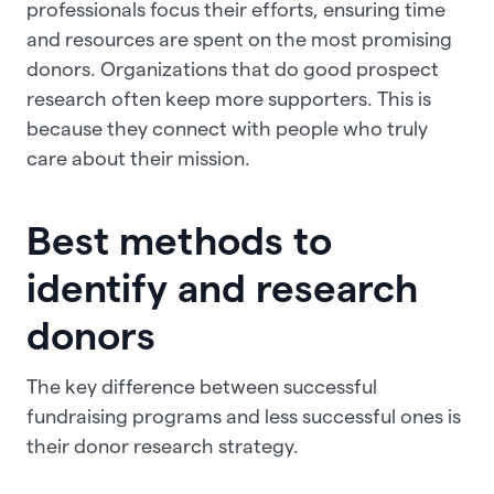
professionals focus their efforts, ensuring time
and resources are spent on the most promising
donors. Organizations that do good prospect
research often keep more supporters. This is
because they connect with people who truly
care about their mission.
Best methods to
identify and research
donors
The key difference between successful
fundraising programs and less successful ones is
their donor research strategy.