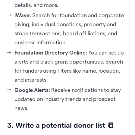
details, and more.
iWave:
Search for foundation and corporate
giving, individual donations, property and
stock transactions, board affiliations, and
business information.
Foundation Directory Online:
You can set up
alerts and track grant opportunities. Search
for funders using filters like name, location,
and interests.
Google Alerts:
Receive notifications to stay
updated on industry trends and prospect
news.
3. Write a potential donor list 📒