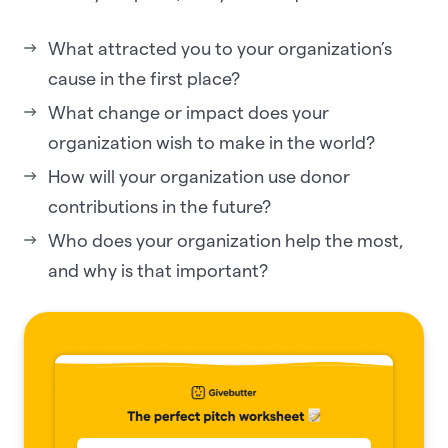
What attracted you to your organization’s
cause in the first place?
What change or impact does your
organization wish to make in the world?
How will your organization use donor
contributions in the future?
Who does your organization help the most,
and why is that important?