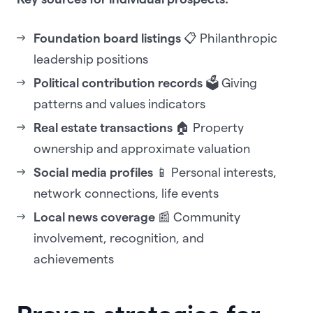
Foundation board listings
📋 Philanthropic
leadership positions
Political contribution records
🗳️ Giving
patterns and values indicators
Real estate transactions
🏠 Property
ownership and approximate valuation
Social media profiles
📱 Personal interests,
network connections, life events
Local news coverage
📰 Community
involvement, recognition, and
achievements