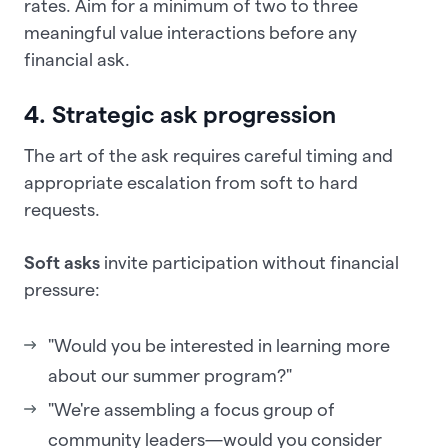
rates. Aim for a minimum of two to three
meaningful value interactions before any
financial ask.
4. Strategic ask progression
The art of the ask requires careful timing and
appropriate escalation from soft to hard
requests.
Soft asks
invite participation without financial
pressure:
"Would you be interested in learning more
about our summer program?"
"We're assembling a focus group of
community leaders—would you consider