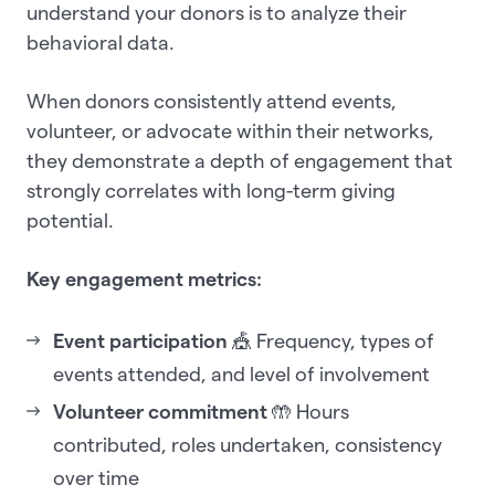
understand your donors is to analyze their
behavioral data.
When donors consistently attend events,
volunteer, or advocate within their networks,
they demonstrate a depth of engagement that
strongly correlates with long-term giving
potential.
Key engagement metrics:
Event participation
🎪 Frequency, types of
events attended, and level of involvement
Volunteer commitment
🤲 Hours
contributed, roles undertaken, consistency
over time