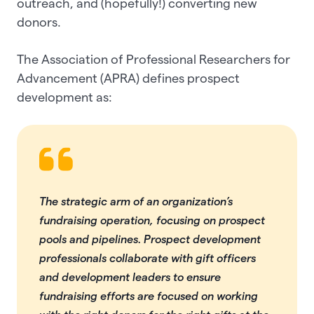
outreach, and (hopefully!) converting new
donors.
The Association of Professional Researchers for
Advancement (APRA) defines prospect
development as:
The strategic arm of an organization’s
fundraising operation, focusing on prospect
pools and pipelines. Prospect development
professionals collaborate with gift officers
and development leaders to ensure
fundraising efforts are focused on working