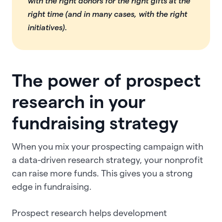
with the right donors for the right gifts at the
right time (and in many cases, with the right
initiatives).
The power of prospect
research in your
fundraising strategy
When you mix your prospecting campaign with
a data-driven research strategy, your nonprofit
can raise more funds. This gives you a strong
edge in fundraising.
Prospect research helps development