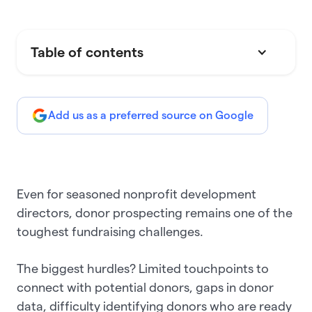
Table of contents
Add us as a preferred source on Google
Even for seasoned nonprofit development
directors, donor prospecting remains one of the
toughest fundraising challenges.
The biggest hurdles? Limited touchpoints to
connect with potential donors, gaps in donor
data, difficulty identifying donors who are ready