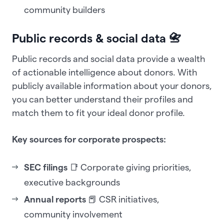
community builders
Public records & social data 📇
Public records and social data provide a wealth
of actionable intelligence about donors. With
publicly available information about your donors,
you can better understand their profiles and
match them to fit your ideal donor profile.
Key sources for corporate prospects:
SEC filings
📑 Corporate giving priorities,
executive backgrounds
Annual reports
📕 CSR initiatives,
community involvement