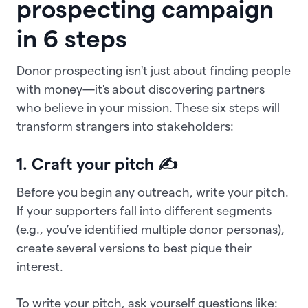
prospecting campaign
in 6 steps
Donor prospecting isn't just about finding people
with money—it's about discovering partners
who believe in your mission. These six steps will
transform strangers into stakeholders:
1. Craft your pitch ✍
Before you begin any outreach, write your pitch.
If your supporters fall into different segments
(e.g., you’ve identified multiple donor personas),
create several versions to best pique their
interest.
To write your pitch, ask yourself questions like: