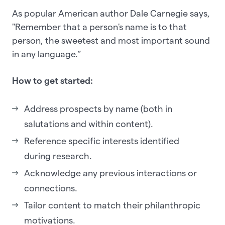
As popular American author Dale Carnegie says,
"Remember that a person's name is to that
person, the sweetest and most important sound
in any language.”
How to get started:
Address prospects by name (both in
salutations and within content).
Reference specific interests identified
during research.
Acknowledge any previous interactions or
connections.
Tailor content to match their philanthropic
motivations.