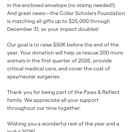
in the enclosed envelope (no stamp needed!).
And great news—the Collar Scholars Foundation
is matching all gifts up to $25,000 through
December 31, so your impact doubles!
Our goal is to raise $50K before the end of the
year. Your donation will help us rescue 200 more
animals in the first quarter of 2026, provide
critical medical care, and cover the cost of
spay/neuter surgeries.
Thank you for being part of the Paws & Reflect
family. We appreciate all your support
throughout our time together.
Wishing you a wonderful rest of the year and a
joyful 2026!