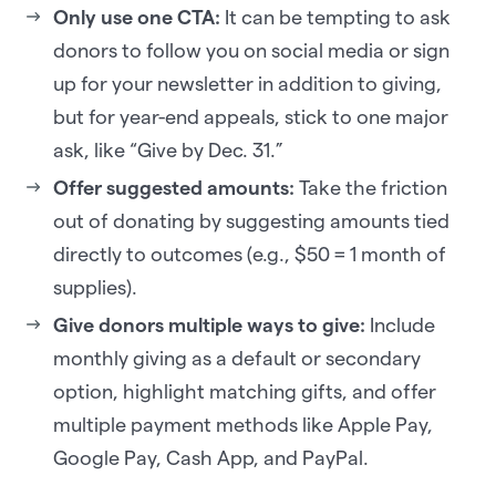
Only use one CTA:
It can be tempting to ask
donors to follow you on social media or sign
up for your newsletter in addition to giving,
but for year-end appeals, stick to one major
ask, like “Give by Dec. 31.”
Offer suggested amounts:
Take the friction
out of donating by suggesting amounts tied
directly to outcomes (e.g., $50 = 1 month of
supplies).
Give donors multiple ways to give:
Include
monthly giving as a default or secondary
option, highlight matching gifts, and offer
multiple payment methods like Apple Pay,
Google Pay, Cash App, and PayPal.