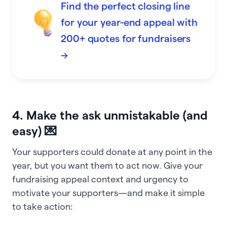
Find the perfect closing line
for your year-end appeal with
200+ quotes for fundraisers
→
4. Make the ask unmistakable (and
easy) 💌
Your supporters could donate at any point in the
year, but you want them to act now. Give your
fundraising appeal context and urgency to
motivate your supporters—and make it simple
to take action: