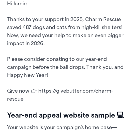
Hi Jamie,
Thanks to your support in 2025, Charm Rescue
saved 487 dogs and cats from high-kill shelters!
Now, we need your help to make an even bigger
impact in 2026.
Please consider donating to our year-end
campaign before the ball drops. Thank you, and
Happy New Year!
Give now 👉 https://givebutter.com/charm-
rescue
Year-end appeal website sample 💻
Your website is your campaign's home base—