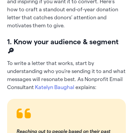
and inspiring if you want it to convert. Here’s
how to craft a standout end-of-year donation
letter that catches donors’ attention and
motivates them to give.
1. Know your audience & segment
🔎
To write a letter that works, start by
understanding who you’re sending it to and what
messages will resonate best. As Nonprofit Email
Consultant
Katelyn Baughal
explains:
Reaching out to people based on their past