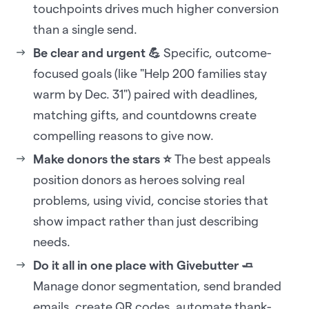
touchpoints drives much higher conversion
than a single send.
Be clear and urgent 💪
Specific, outcome-
focused goals (like "Help 200 families stay
warm by Dec. 31") paired with deadlines,
matching gifts, and countdowns create
compelling reasons to give now.
Make donors the stars ⭐
The best appeals
position donors as heroes solving real
problems, using vivid, concise stories that
show impact rather than just describing
needs.
Do it all in one place with Givebutter 🧈
Manage donor segmentation, send branded
emails, create QR codes, automate thank-