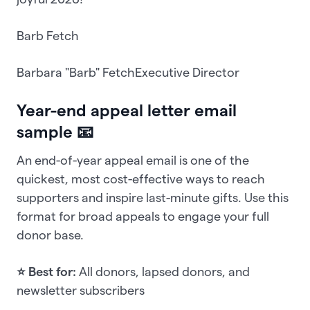
Barb Fetch
Barbara "Barb" FetchExecutive Director
Year-end appeal letter email
sample 📧
An end-of-year appeal email is one of the
quickest, most cost-effective ways to reach
supporters and inspire last-minute gifts. Use this
format for broad appeals to engage your full
donor base.
⭐ Best for:
All donors, lapsed donors, and
newsletter subscribers