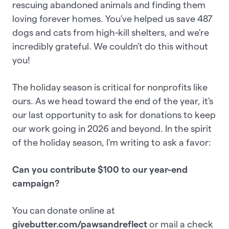
rescuing abandoned animals and finding them
loving forever homes. You’ve helped us save 487
dogs and cats from high-kill shelters, and we're
incredibly grateful. We couldn’t do this without
you!
The holiday season is critical for nonprofits like
ours. As we head toward the end of the year, it's
our last opportunity to ask for donations to keep
our work going in 2026 and beyond. In the spirit
of the holiday season, I'm writing to ask a favor:
Can you contribute $100 to our year-end
campaign?
You can donate online at
givebutter.com/pawsandreflect
or mail a check