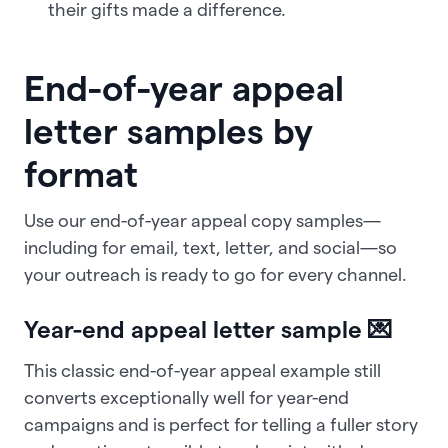
their gifts made a difference.
End-of-year appeal
letter samples by
format
Use our end-of-year appeal copy samples—
including for email, text, letter, and social—so
your outreach is ready to go for every channel.
Year-end appeal letter sample 💌
This classic end-of-year appeal example still
converts exceptionally well for year-end
campaigns and is perfect for telling a fuller story