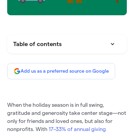
Table of contents
Add us as a preferred source on Google
When the holiday season is in full swing,
gratitude and generosity take center stage—not
only for friends and loved ones, but also for
nonprofits. With
17–33% of annual giving