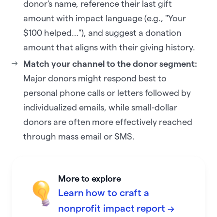
donor's name, reference their last gift
amount with impact language (e.g., "Your
$100 helped…"), and suggest a donation
amount that aligns with their giving history.
Match your channel to the donor segment:
Major donors might respond best to
personal phone calls or letters followed by
individualized emails, while small-dollar
donors are often more effectively reached
through mass email or SMS.
More to explore
Learn how to craft a
nonprofit impact report →