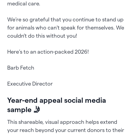
medical care.
We’re so grateful that you continue to stand up
for animals who can't speak for themselves. We
couldn’t do this without you!
Here’s to an action-packed 2026!
Barb Fetch
Executive Director
Year-end appeal social media
sample 🤳
This shareable, visual approach helps extend
your reach beyond your current donors to their