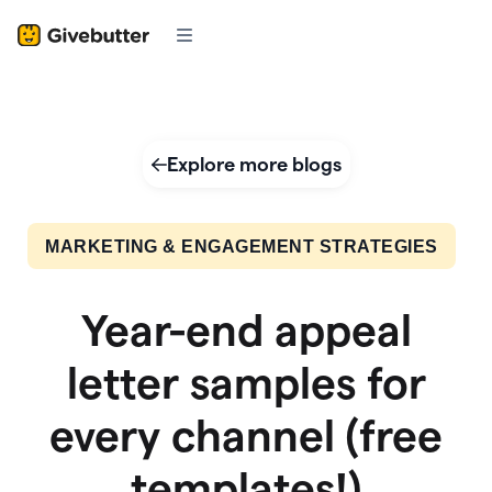
Explore more blogs
MARKETING & ENGAGEMENT STRATEGIES
Year-end appeal
letter samples for
every channel (free
templates!)