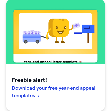
Freebie alert!
Download your free year-end appeal
templates →