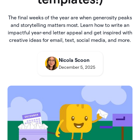
The final weeks of the year are when generosity peaks
and storytelling matters most. Learn how to write an
impactful year-end letter appeal and get inspired with
creative ideas for email, text, social media, and more.
Nicola Scoon
December 5, 2025