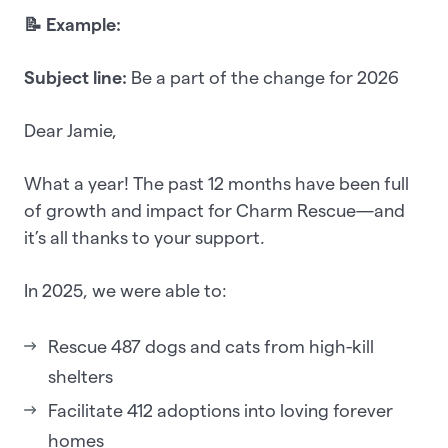
📝 Example:
Subject line:
Be a part of the change for 2026
Dear Jamie,
What a year! The past 12 months have been full
of growth and impact for Charm Rescue—and
it’s all thanks to your support.
In 2025, we were able to:
Rescue 487 dogs and cats from high-kill
shelters
Facilitate 412 adoptions into loving forever
homes