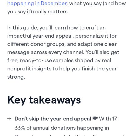
happening in December
, what you say (and how
you say it) really matters.
In this guide, you’ll learn how to craft an
impactful year-end appeal, personalize it for
different donor groups, and adapt one clear
message across every channel. You’ll also get
free, ready-to-use samples shaped by real
nonprofit insights to help you finish the year
strong.
Key takeaways
Don’t skip the year-end appeal 💸
With 17-
33% of annual donations happening in