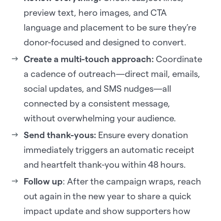
preview text, hero images, and CTA
language and placement to be sure they’re
donor-focused and designed to convert.
Create a multi-touch approach:
Coordinate
a cadence of outreach—direct mail, emails,
social updates, and SMS nudges—all
connected by a consistent message,
without overwhelming your audience.
Send thank-yous:
Ensure every donation
immediately triggers an automatic receipt
and heartfelt thank-you within 48 hours.
Follow up
: After the campaign wraps, reach
out again in the new year to share a quick
impact update and show supporters how