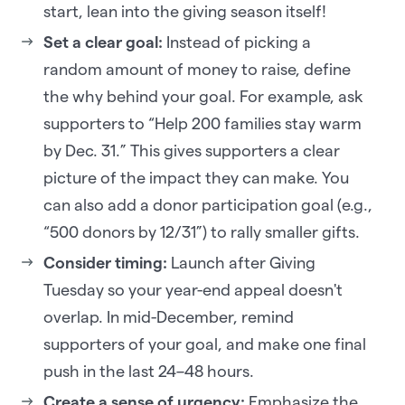
start, lean into the giving season itself!
Set a clear goal:
Instead of picking a
random amount of money to raise, define
the why behind your goal. For example, ask
supporters to “Help 200 families stay warm
by Dec. 31.” This gives supporters a clear
picture of the impact they can make. You
can also add a donor participation goal (e.g.,
“500 donors by 12/31”) to rally smaller gifts.
Consider timing:
Launch after Giving
Tuesday so your year-end appeal doesn't
overlap. In mid-December, remind
supporters of your goal, and make one final
push in the last 24–48 hours.
Create a sense of urgency:
Emphasize the