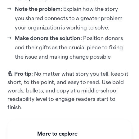
Note the problem:
Explain how the story
you shared connects to a greater problem
your organization is working to solve.
Make donors the solution:
Position donors
and their gifts as the crucial piece to fixing
the issue and making change possible
💪 Pro tip:
No matter what story you tell, keep it
short, to the point, and easy to read. Use bold
words, bullets, and copy at a middle-school
readability level to engage readers start to
finish.
More to explore