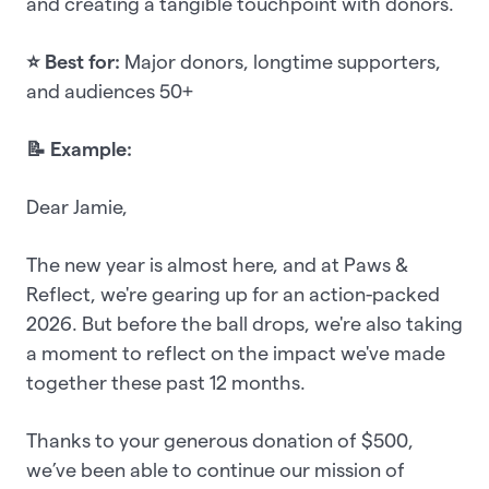
and creating a tangible touchpoint with donors.
⭐ Best for:
Major donors, longtime supporters,
and audiences 50+
📝 Example:
Dear Jamie,
The new year is almost here, and at Paws &
Reflect, we're gearing up for an action-packed
2026. But before the ball drops, we're also taking
a moment to reflect on the impact we've made
together these past 12 months.
Thanks to your generous donation of $500,
we’ve been able to continue our mission of