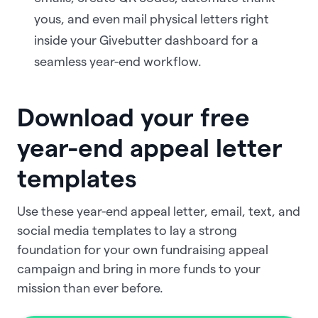
yous, and even mail physical letters right
inside your Givebutter dashboard for a
seamless year-end workflow.
Download your free
year-end appeal letter
templates
Use these year-end appeal letter, email, text, and
social media templates to lay a strong
foundation for your own fundraising appeal
campaign and bring in more funds to your
mission than ever before.