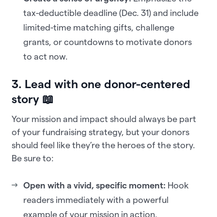
tax-deductible deadline (Dec. 31) and include
limited-time matching gifts, challenge
grants, or countdowns to motivate donors
to act now.
3. Lead with one donor-centered
story 📖
Your mission and impact should always be part
of your fundraising strategy, but your donors
should feel like they’re the heroes of the story.
Be sure to:
Open with a vivid, specific moment:
Hook
readers immediately with a powerful
example of your mission in action.