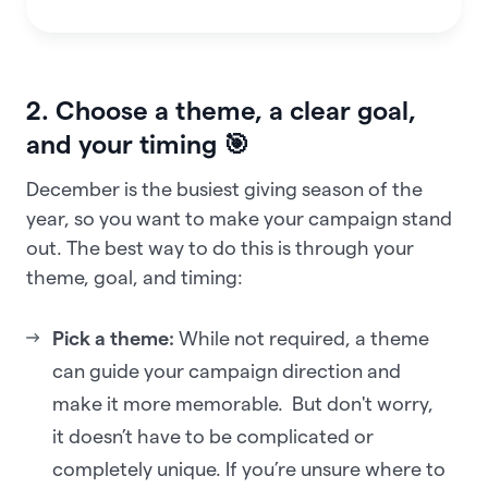
2. Choose a theme, a clear goal,
and your timing 🎯
December is the busiest giving season of the
year, so you want to make your campaign stand
out. The best way to do this is through your
theme, goal, and timing:
Pick a theme:
While not required, a theme
can guide your campaign direction and
make it more memorable. But don't worry,
it doesn’t have to be complicated or
completely unique. If you’re unsure where to