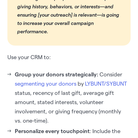
giving history, behaviors, or interests—and
ensuring [your outreach] is relevant—is going
to increase your overall campaign
performance.
Use your CRM to:
Group your donors strategically:
Consider
segmenting your donors
by
LYBUNT/SYBUNT
status, recency of last gift, average gift
amount, stated interests, volunteer
involvement, or giving frequency (monthly
vs. one-time).
Personalize every touchpoint
: Include the