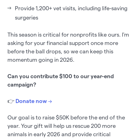
Provide 1,200+ vet visits, including life-saving
surgeries
This season is critical for nonprofits like ours. I'm
asking for your financial support once more
before the ball drops, so we can keep this
momentum going in 2026.
Can you contribute $100 to our year-end
campaign?
👉
Donate now
→
Our goal is to raise $50K before the end of the
year. Your gift will help us rescue 200 more
animals in early 2026 and provide critical