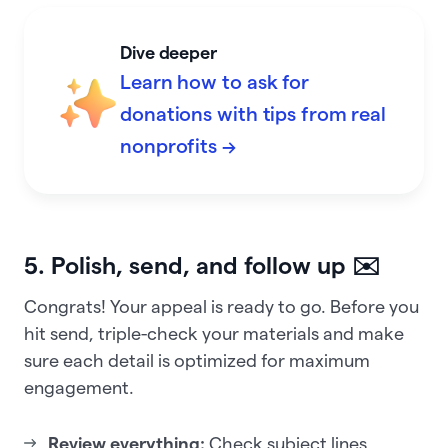
Dive deeper
Learn how to ask for
donations with tips from real
nonprofits →
5. Polish, send, and follow up ✉️
Congrats! Your appeal is ready to go. Before you
hit send, triple-check your materials and make
sure each detail is optimized for maximum
engagement.
Review everything:
Check subject lines,