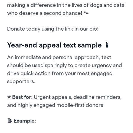
making a difference in the lives of dogs and cats
who deserve a second chance! 🐾
Donate today using the link in our bio!
Year-end appeal text sample 📱
An immediate and personal approach, text
should be used sparingly to create urgency and
drive quick action from your most engaged
supporters.
⭐ Best for:
Urgent appeals, deadline reminders,
and highly engaged mobile-first donors
📝 Example: