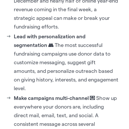
December and nearly half of online year-end
revenue coming in the final week, a
strategic appeal can make or break your
fundraising efforts.
Lead with personalization and
segmentation 👥
The most successful
fundraising campaigns use donor data to
customize messaging, suggest gift
amounts, and personalize outreach based
on giving history, interests, and engagement
level.
Make campaigns multi-channel 💌
Show up
everywhere your donors are, including
direct mail, email, text, and social. A
consistent message across several