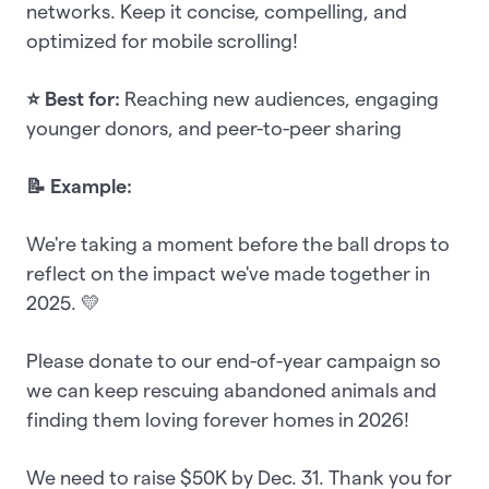
networks. Keep it concise, compelling, and
optimized for mobile scrolling!
⭐ Best for:
Reaching new audiences, engaging
younger donors, and peer-to-peer sharing
📝 Example:
We're taking a moment before the ball drops to
reflect on the impact we've made together in
2025. 💛
Please donate to our end-of-year campaign so
we can keep rescuing abandoned animals and
finding them loving forever homes in 2026!
We need to raise $50K by Dec. 31. Thank you for