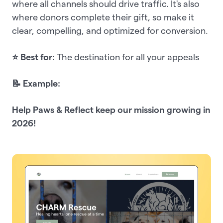
where all channels should drive traffic. It's also
where donors complete their gift, so make it
clear, compelling, and optimized for conversion.
⭐ Best for:
The destination for all your appeals
📝 Example:
Help Paws & Reflect keep our mission growing in
2026!