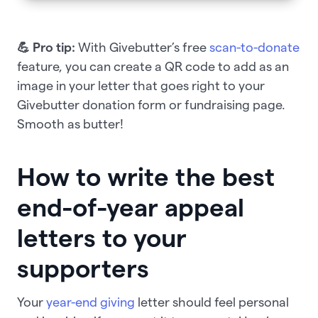
💪 Pro tip:
With Givebutter’s free
scan-to-donate
feature, you can create a QR code to add as an
image in your letter that goes right to your
Givebutter donation form or fundraising page.
Smooth as butter!
How to write the best
end-of-year appeal
letters to your
supporters
Your
year-end giving
letter should feel personal