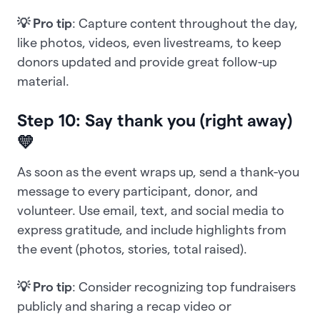
💡 Pro tip
: Capture content throughout the day,
like photos, videos, even livestreams, to keep
donors updated and provide great follow-up
material.
Step 10: Say thank you (right away)
💛
As soon as the event wraps up, send a thank-you
message to every participant, donor, and
volunteer. Use email, text, and social media to
express gratitude, and include highlights from
the event (photos, stories, total raised).
💡 Pro tip
: Consider recognizing top fundraisers
publicly and sharing a recap video or