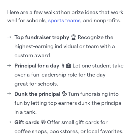
Here are a few walkathon prize ideas that work
well for schools,
sports teams
, and nonprofits.
Top fundraiser trophy
🏆 Recognize the
highest-earning individual or team with a
custom award.
Principal for a day
👩‍🏫 Let one student take
over a fun leadership role for the day—
great for schools.
Dunk the principal 💦
Turn fundraising into
fun by letting top earners dunk the principal
in a tank.
Gift cards
🎁 Offer small gift cards for
coffee shops, bookstores, or local favorites.