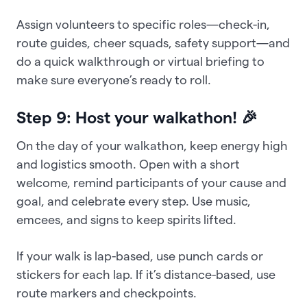
Assign volunteers to specific roles—check-in,
route guides, cheer squads, safety support—and
do a quick walkthrough or virtual briefing to
make sure everyone’s ready to roll.
Step 9: Host your walkathon! 🎉
On the day of your walkathon, keep energy high
and logistics smooth. Open with a short
welcome, remind participants of your cause and
goal, and celebrate every step. Use music,
emcees, and signs to keep spirits lifted.
If your walk is lap-based, use punch cards or
stickers for each lap. If it’s distance-based, use
route markers and checkpoints.