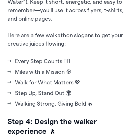
Water”). Keep it short, energetic, and easy to
remember—you’ll use it across flyers, t-shirts,
and online pages.
Here are a few walkathon slogans to get your
creative juices flowing:
Every Step Counts 🚶‍♂️
Miles with a Mission 🎯
Walk for What Matters 💖
Step Up, Stand Out 🌍
Walking Strong, Giving Bold 🔥
Step 4: Design the walker
experience 🚶