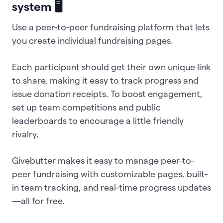
system 🖥️
Use a peer-to-peer fundraising platform that lets
you create individual fundraising pages.
Each participant should get their own unique link
to share, making it easy to track progress and
issue donation receipts. To boost engagement,
set up team competitions and public
leaderboards to encourage a little friendly
rivalry.
Givebutter makes it easy to manage peer-to-
peer fundraising with customizable pages, built-
in team tracking, and real-time progress updates
—all for free.