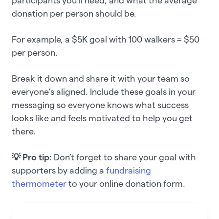
participants you’ll need, and what the average
donation per person should be.
For example, a $5K goal with 100 walkers = $50
per person.
Break it down and share it with your team so
everyone’s aligned. Include these goals in your
messaging so everyone knows what success
looks like and feels motivated to help you get
there.
💡 Pro tip
: Don’t forget to share your goal with
supporters by adding a
fundraising
thermometer
to your online donation form.