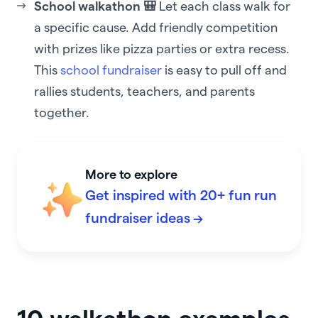
School walkathon 🎒
Let each class walk for
a specific cause. Add friendly competition
with prizes like pizza parties or extra recess.
This
school fundraiser
is easy to pull off and
rallies students, teachers, and parents
together.
More to explore
Get inspired with 20+ fun run
fundraiser ideas →