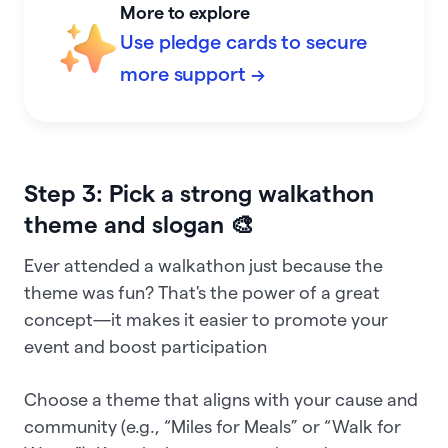
More to explore
Use pledge cards to secure
more support →
Step 3: Pick a strong walkathon
theme and slogan 🎨
Ever attended a walkathon just because the
theme was fun? That's the power of a great
concept—it makes it easier to promote your
event and boost participation
Choose a theme that aligns with your cause and
community (e.g., “Miles for Meals” or “Walk for