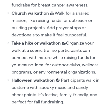
fundraise for breast cancer awareness.
Church walkathon ⛪
Walk for a shared
mission, like raising funds for outreach or
building projects. Add prayer stops or
devotionals to make it feel purposeful.
Take a hike or walkathon 🥾
Organize your
walk at a scenic trail so participants can
connect with nature while raising funds for
your cause. Ideal for outdoor clubs, wellness
programs, or environmental organizations.
Halloween walkathon
🎃 Participants walk in
costume with spooky music and candy
checkpoints. It’s festive, family-friendly, and
perfect for fall fundraising.