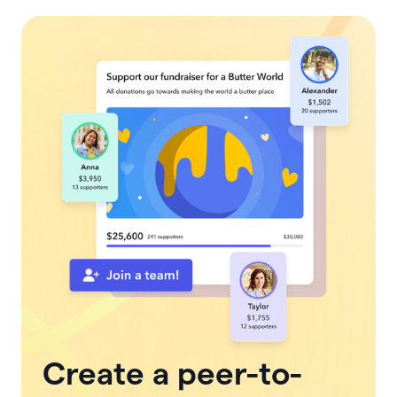
Create a peer-to-