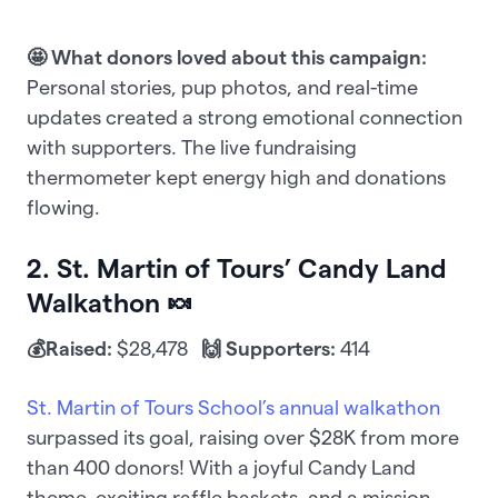
🤩 What donors loved about this campaign:
Personal stories, pup photos, and real-time
updates created a strong emotional connection
with supporters. The live fundraising
thermometer kept energy high and donations
flowing.
2. St. Martin of Tours’ Candy Land
Walkathon 🍬
💰Raised:
$28,478
🙌 Supporters:
414
St. Martin of Tours School’s annual walkathon
surpassed its goal, raising over $28K from more
than 400 donors! With a joyful Candy Land
theme, exciting raffle baskets, and a mission