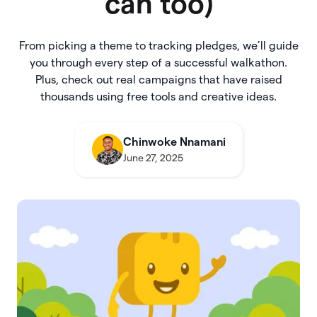
can too)
From picking a theme to tracking pledges, we’ll guide
you through every step of a successful walkathon.
Plus, check out real campaigns that have raised
thousands using free tools and creative ideas.
Chinwoke Nnamani
June 27, 2025