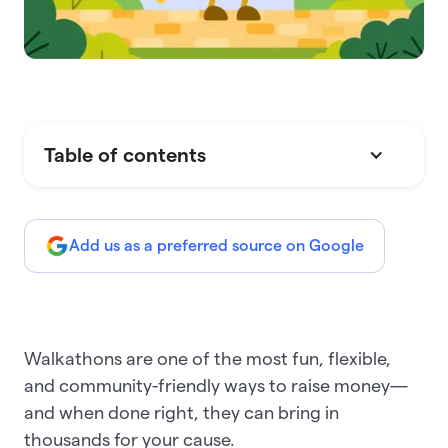
Table of contents
Add us as a preferred source on Google
Walkathons are one of the most fun, flexible,
and community-friendly ways to raise money—
and when done right, they can bring in
thousands for your cause.