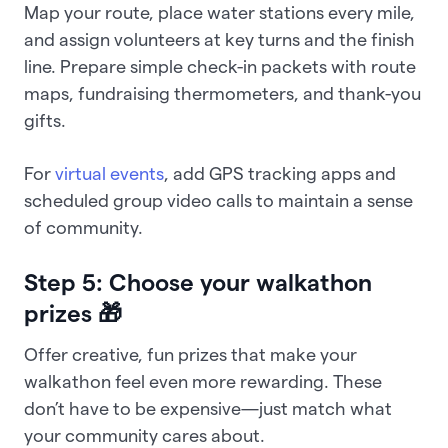
Map your route, place water stations every mile,
and assign volunteers at key turns and the finish
line. Prepare simple check-in packets with route
maps, fundraising thermometers, and thank-you
gifts.
For
virtual events
, add GPS tracking apps and
scheduled group video calls to maintain a sense
of community.
Step 5: Choose your walkathon
prizes 🎁
Offer creative, fun prizes that make your
walkathon feel even more rewarding. These
don’t have to be expensive—just match what
your community cares about.