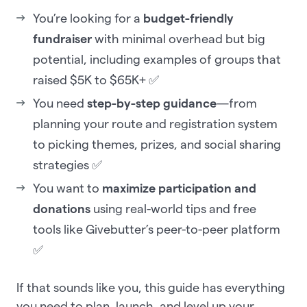
You’re looking for a
budget-friendly
fundraiser
with minimal overhead but big
potential, including examples of groups that
raised $5K to $65K+ ✅
You need
step-by-step guidance
—from
planning your route and registration system
to picking themes, prizes, and social sharing
strategies ✅
You want to
maximize participation and
donations
using real-world tips and free
tools like Givebutter’s peer-to-peer platform
✅
If that sounds like you, this guide has everything
you need to plan, launch, and level up your