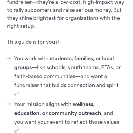
fundraiser—they’re a low-cost, high-impact way
to rally supporters and raise serious money. But
they shine brightest for organizations with the
right setup.
This guide is for you if:
You work with
students, families, or local
groups
—like schools, youth teams, PTAs, or
faith-based communities—and want a
fundraiser that builds connection and spirit
✅
Your mission aligns with
wellness,
education, or community outreach
, and
you want your event to reflect those values
✅