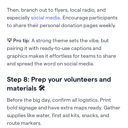
Then, branch out to flyers, local radio, and
especially
social media
. Encourage participants
to share their personal donation pages weekly.
💡 Pro tip
: A strong theme sets the vibe, but
pairing it with ready-to-use captions and
graphics makes it effortless for teams to share
and spread the word on social media.
Step 8: Prep your volunteers and
materials 🛠️
Before the big day, confirm all logistics. Print
bold signage and have extra maps ready. Gather
supplies like water, first aid kits, snacks, and
route markers.