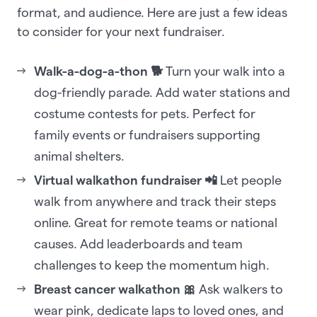
format, and audience. Here are just a few ideas
to consider for your next fundraiser.
Walk-a-dog-a-thon 🐕
Turn your walk into a
dog-friendly parade. Add water stations and
costume contests for pets. Perfect for
family events or fundraisers supporting
animal shelters.
Virtual walkathon fundraiser 📲
Let people
walk from anywhere and track their steps
online. Great for remote teams or national
causes. Add leaderboards and team
challenges to keep the momentum high.
Breast cancer walkathon 🎀
Ask walkers to
wear pink, dedicate laps to loved ones, and