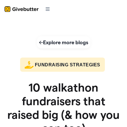
Explore more blogs
FUNDRAISING STRATEGIES
10 walkathon
fundraisers that
raised big (& how you