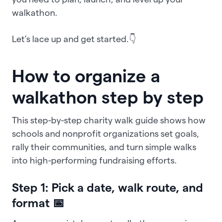
walkathon.
Let’s lace up and get started.👇
How to organize a
walkathon step by step
This step-by-step charity walk guide shows how
schools and nonprofit organizations set goals,
rally their communities, and turn simple walks
into high-performing fundraising efforts.
Step 1: Pick a date, walk route, and
format 📅