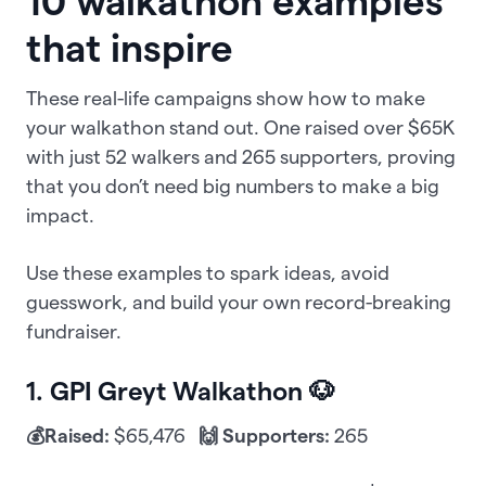
10 walkathon examples
that inspire
These real-life campaigns show how to make
your walkathon stand out. One raised over $65K
with just 52 walkers and 265 supporters, proving
that you don’t need big numbers to make a big
impact.
Use these examples to spark ideas, avoid
guesswork, and build your own record-breaking
fundraiser.
1. GPI Greyt Walkathon 🐶
💰Raised:
$65,476
🙌 Supporters:
265