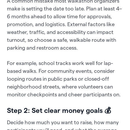
A common mistake most walkathon organizers
make is setting the date too late. Plan at least 4–
6 months ahead to allow time for approvals,
promotion, and logistics. External factors like
weather, traffic, and accessibility can impact
turnout, so choose a safe, walkable route with
parking and restroom access.
For example, school tracks work well for lap-
based walks. For community events, consider
looping routes in public parks or closed-off
neighborhood streets, where volunteers can
monitor checkpoints and cheer participants on.
Step 2: Set clear money goals 💰
Decide how much you want to raise, how many