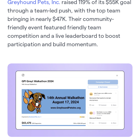
Greyhound Pets, Inc.
raised 119% of its $55K goal
through a team-led push, with the top team
bringing in nearly $47K. Their community-
friendly event featured friendly team
competition and a live leaderboard to boost
participation and build momentum.