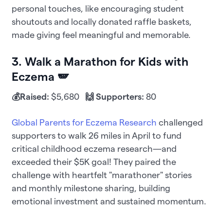
personal touches, like encouraging student
shoutouts and locally donated raffle baskets,
made giving feel meaningful and memorable.
3. Walk a Marathon for Kids with
Eczema 🪽
💰Raised:
$5,680
🙌 Supporters:
80
Global Parents for Eczema Research
challenged
supporters to walk 26 miles in April to fund
critical childhood eczema research—and
exceeded their $5K goal! They paired the
challenge with heartfelt "marathoner" stories
and monthly milestone sharing, building
emotional investment and sustained momentum.