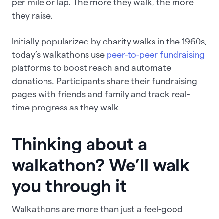
per mile or lap. The more they walk, the more
they raise.
Initially popularized by charity walks in the 1960s,
today’s walkathons use
peer-to-peer fundraising
platforms to boost reach and automate
donations. Participants share their fundraising
pages with friends and family and track real-
time progress as they walk.
Thinking about a
walkathon? We’ll walk
you through it
Walkathons are more than just a feel-good