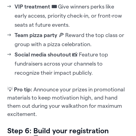
VIP treatment 🎟️
Give winners perks like
early access, priority check-in, or front-row
seats at future events.
Team pizza party
🍕 Reward the top class or
group with a pizza celebration.
Social media shoutout
📸 Feature top
fundraisers across your channels to
recognize their impact publicly.
💡
Pro tip:
Announce your prizes in promotional
materials to keep motivation high, and hand
them out during your walkathon for maximum
excitement.
Step 6: Build your registration