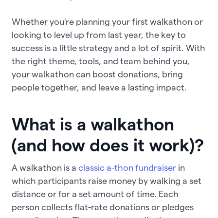
Whether you're planning your first walkathon or
looking to level up from last year, the key to
success is a little strategy and a lot of spirit. With
the right theme, tools, and team behind you,
your walkathon can boost donations, bring
people together, and leave a lasting impact.
What is a walkathon
(and how does it work)?
A walkathon is a
classic a-thon fundraiser
in
which participants raise money by walking a set
distance or for a set amount of time. Each
person collects flat-rate donations or pledges