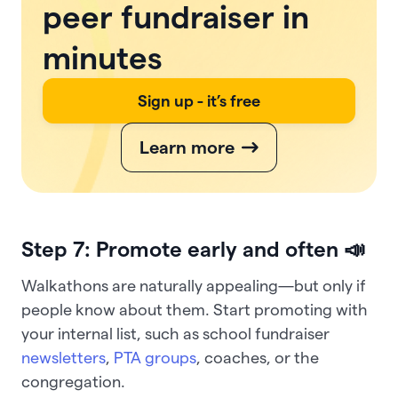
peer fundraiser in
minutes
Sign up - it’s free
Learn more
Step 7: Promote early and often 📣
Walkathons are naturally appealing—but only if
people know about them. Start promoting with
your internal list, such as school fundraiser
newsletters
,
PTA groups
, coaches, or the
congregation.