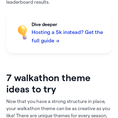
leaderboard results.
Dive deeper
Hosting a 5k instead? Get the
full guide →
7 walkathon theme
ideas to try
Now that you have a strong structure in place,
your walkathon theme can be as creative as you
like! There are unique themes for every season,