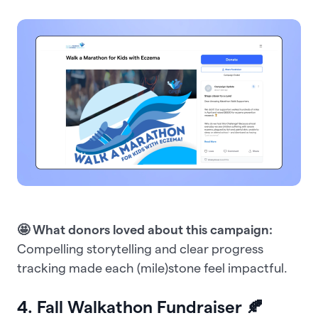
🤩 What donors loved about this campaign:
Compelling storytelling and clear progress
tracking made each (mile)stone feel impactful.
4. Fall Walkathon Fundraiser 🍂