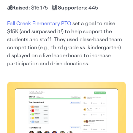
💰Raised:
$16,175
🙌 Supporters:
445
Fall Creek Elementary PTO
set a goal to raise
$15K (and surpassed it!) to help support the
students and staff. They used class-based team
competition (e.g., third grade vs. kindergarten)
displayed on a live leaderboard to increase
participation and drive donations.