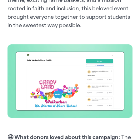
rooted in faith and inclusion, this beloved event
brought everyone together to support students
in the sweetest way possible.
🤩 What donors loved about this campaign:
The