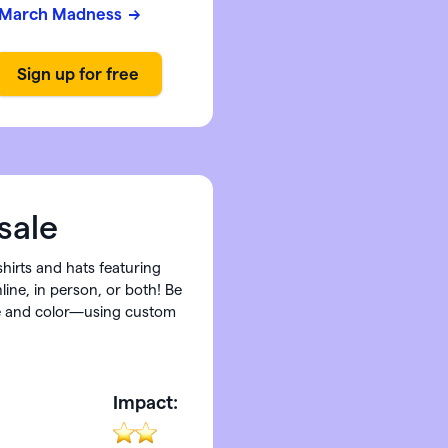
March Madness
sale
shirts and hats featuring
ine, in person, or both! Be
ize and color—using custom
:
Impact: