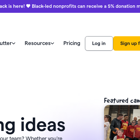
ack is here! 🖤 Black-led nonprofits can receive a 5% donation 
utter
Resources
Pricing
Log in
Sign up f
e like a pro
world
Watch a demo
Product
ews
Marketing & engagement
r Blog
education
Featured ca
ss stories
Donation forms
ies
Watch a demo
Black-led
ng ideas
aising ideas
Help center
nonprofits
Auctions
View all features
receive a 
ars (CFRE)
Contact us
donation 
 your team? Whether you're
Payment processing