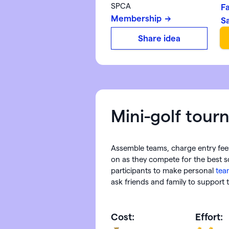
SPCA
F
Membership
S
Share idea
Mini-golf tou
Assemble teams, charge entry fee
on as they compete for the best 
participants to make personal
tea
ask friends and family to support
Cost:
Effort: