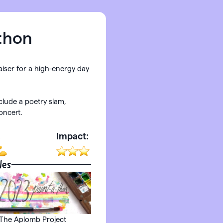
thon
aiser for a high-energy day
nclude a poetry slam,
oncert.
:
Impact:
les
The Aplomb Project