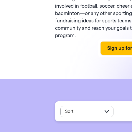
PayPal
Meta 
Giveb
 rewards and spend
involved in football, soccer, cheerl
Exper
from one seamless
Venmo
DAF 
badminton—or any other sporting a
Mobile app
base.
fundraising ideas for sports teams 
Chang
Text-to-donate
Quic
community and reach your goals t
Unloc
Donate buttons
Pled
program.
Peer-to-peer fundraising
Tap t
Sort