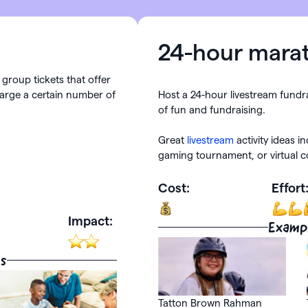
24-hour mara
group tickets that offer
arge a certain number of
Host a 24-hour livestream fundr
of fun and fundraising.
Great
livestream
activity ideas i
gaming tournament, or virtual c
Cost:
Effort
Impact:
Examp
s
Tatton Brown Rahman