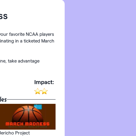
ss
your favorite NCAA players
inating in a ticketed March
line, take advantage
:
Impact:
les
Jericho Project