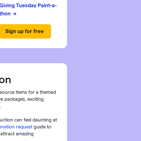
Giving Tuesday Paint-a-
thon
on
o source items for a themed
ive packages, exciting
.
auction can feel daunting at
donation request
guide to
 attract amazing