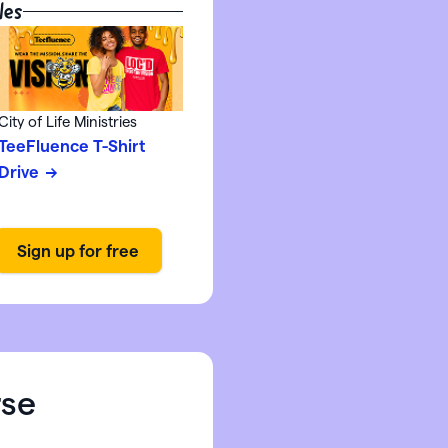
les
City of Life Ministries
TeeFluence T-Shirt
Drive
rse