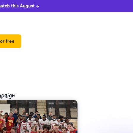
match this August →
or free
mpaign
 can
5%
match