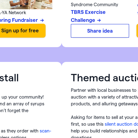
Syndrome Community
TBRS Exercise
-YA Network
pring Fundraiser
Challenge
Share idea
tall
Themed aucti
Partner with local businesses t
m up your community!
auction with a variety of attract
and an array of syrups
products, and alluring getaways
n’t forget the
Asking for items to sell at your 
first, so use this
silent auction 
 as they order with
scan-
help you build relationships and
less options.
donations.