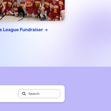
 🖤
 works
ts League Fundraiser
