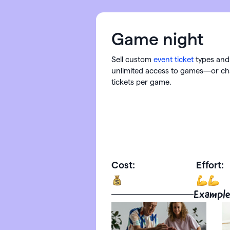
Game night
Sell custom
event ticket
types and 
unlimited access to games—or ch
tickets per game.
Cost:
Effort:
Example