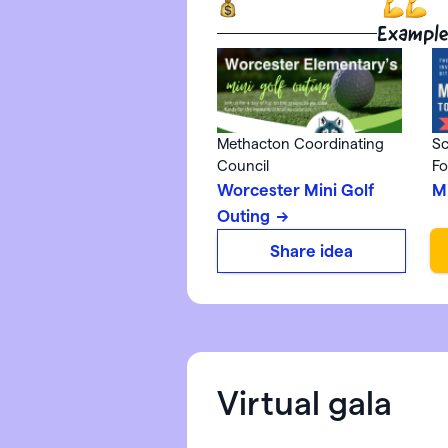
Example
Methacton Coordinating
Sc
Council
Fo
Worcester Mini Golf
M
Outing
Share idea
Virtual gala