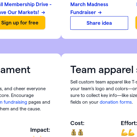
all Membership Drive -
March Madness
ave Our Markets!
Fundraiser
Share idea
rnament
Team apparel 
Sell custom team apparel like T-
s, and cheer everyone
your team's logo and colors—onl
score. Encourage
sure to collect key info—like s
m fundraising
pages and
fields on your
donation forms
.
 them and the cause.
Cost:
Effort
Impact: