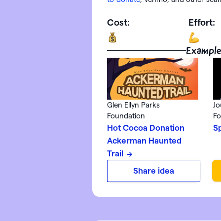
Cost:
Effort:
Example
Glen Ellyn Parks
Jo
Foundation
Fo
Hot Cocoa Donation
S
Ackerman Haunted
Trail
Share idea