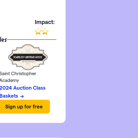
:
Impact:
les
Saint Christopher
Academy
2024 Auction Class
Baskets