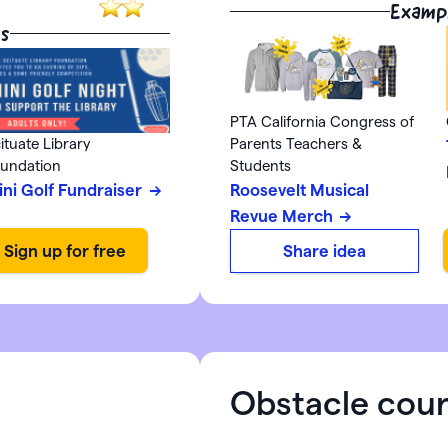
Examp
s
PTA California Congress of
ituate Library
Parents Teachers &
undation
Students
ini Golf Fundraiser
Roosevelt Musical
Revue Merch
Share idea
Obstacle cou