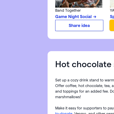
Band Together
YA
Game Night Social
S
Share idea
Hot chocolate s
Set up a cozy drink stand to war
Offer coffee, hot chocolate, tea, 
and toppings for an added fee. Do
marshmallows!
Make it easy for supporters to pay
to-donate
, Venmo, and other seam