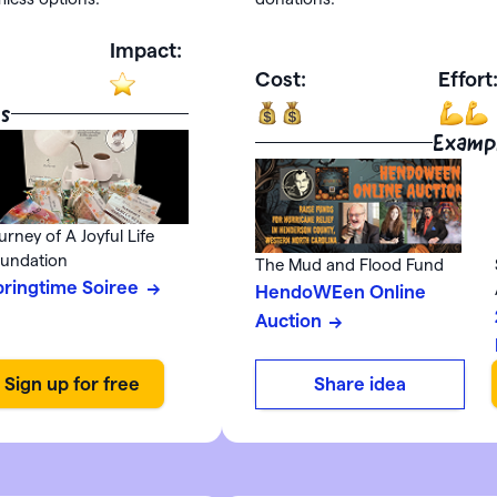
Impact:
Cost:
Effort
s
Examp
urney of A Joyful Life
undation
The Mud and Flood Fund
pringtime Soiree
HendoWEen Online
Auction
Share idea