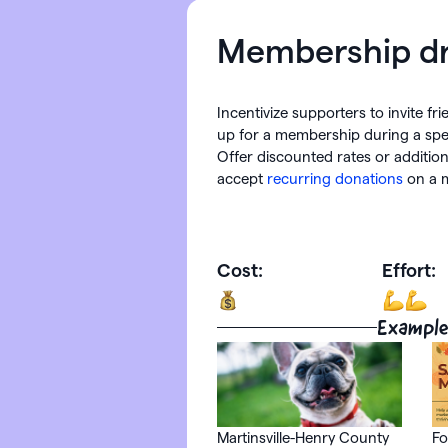
Membership dr
Incentivize supporters to invite fr
up for a membership during a spec
Offer discounted rates or addition
accept
recurring donations
on a m
Cost:
Effort:
Example
Martinsville-Henry County
Fo