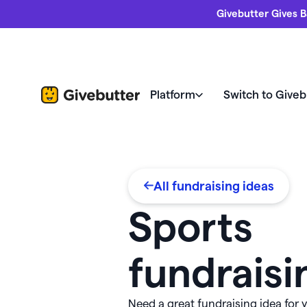
Givebutter Gives B
Platform
Switch to Giveb
Nonprofits love us
Fundrais
Your home for changing the 
All fundraising ideas
Compare Givebutter
Revi
Donor management & CRM
Butte
Sports
Switch to Givebutter
Succe
Fundraising pages
Freeb
fundraisi
Fundr
Fundraising events
Every feature at your fingertips
Webin
allet 💵
Need a great fundraising idea for
Widgets