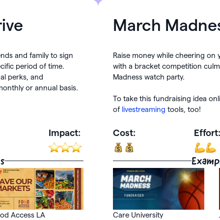
ive
March Madne
iends and family to sign
Raise money while cheering on 
ific period of time.
with a bracket competition culm
al perks, and
Madness watch party.
onthly or annual basis.
To take this fundraising idea on
of
livestreaming
tools, too!
Impact:
Cost:
Effort
s
Examp
od Access LA
Care University