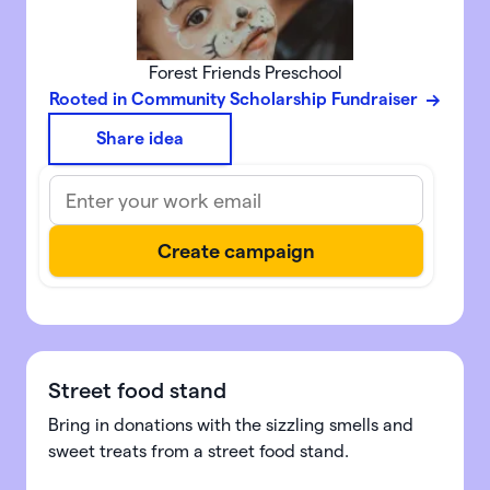
Forest Friends Preschool
Rooted in Community Scholarship Fundraiser
Share idea
Street food stand
Bring in donations with the sizzling smells and
sweet treats from a street food stand.