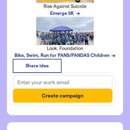
Rise Against Suicide
Emerge 5K
Look. Foundation
Bike, Swim, Run for PANS/PANDAS Children
Share idea