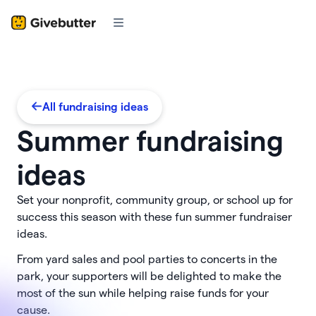
All fundraising ideas
Summer fundraising
ideas
Set your nonprofit, community group, or school up for
success this season with these fun summer fundraiser
ideas.
From yard sales and pool parties to concerts in the
park, your supporters will be delighted to make the
most of the sun while helping raise funds for your
cause.