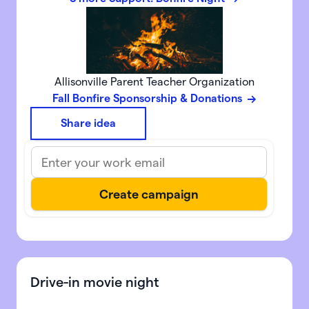
Allisonville Parent Teacher Organization
Fall Bonfire Sponsorship & Donations
Share idea
Drive-in movie night