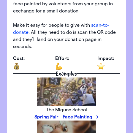
face painted by volunteers from your group in
exchange for a small donation.
Make it easy for people to give with
scan-to-
donate
. All they need to do is scan the QR code
and they’ll land on your donation page in
seconds.
Cost:
Effort:
Impact:
Examples
The Miquon School
Spring Fair - Face Painting