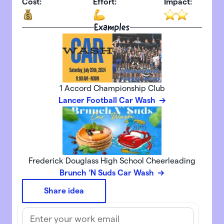
Cost:
Effort:
Impact:
Examples
1 Accord Championship Club
Lancer Football Car Wash
Frederick Douglass High School Cheerleading
Brunch ‘N Suds Car Wash
Share idea