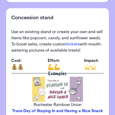
Concession stand
Use an existing stand or create your own and sell
items like popcorn, candy, and sunflower seeds.
To boost sales, create custom
tickets
with mouth-
watering pictures of available treats!
Cost:
Effort:
Impact:
Examples
Rochester Rainbow Union
Trans Day of Staying In and Having a Nice Snack