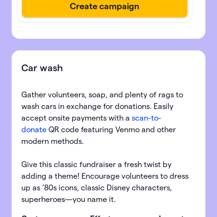
Car wash
Gather volunteers, soap, and plenty of rags to
wash cars in exchange for donations. Easily
accept onsite payments with a
scan-to-
donate
QR code featuring Venmo and other
modern methods.
Give this classic fundraiser a fresh twist by
adding a theme! Encourage volunteers to dress
up as ‘80s icons, classic Disney characters,
superheroes—you name it.