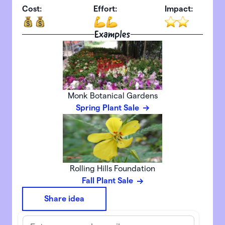
Cost:
Effort:
Impact:
Examples
Monk Botanical Gardens
Spring Plant Sale
Rolling Hills Foundation
Fall Plant Sale
Share idea