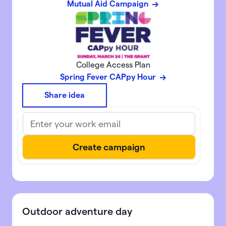
Mutual Aid Campaign
College Access Plan
Spring Fever CAPpy Hour
Share idea
Outdoor adventure day