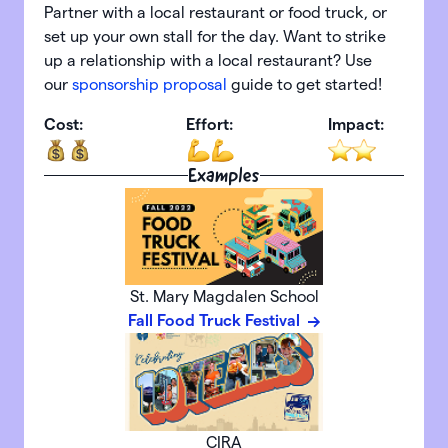
Partner with a local restaurant or food truck, or
set up your own stall for the day. Want to strike
up a relationship with a local restaurant? Use
our
sponsorship proposal
guide to get started!
Cost:
Effort:
Impact:
Examples
St. Mary Magdalen School
Fall Food Truck Festival
CIRA