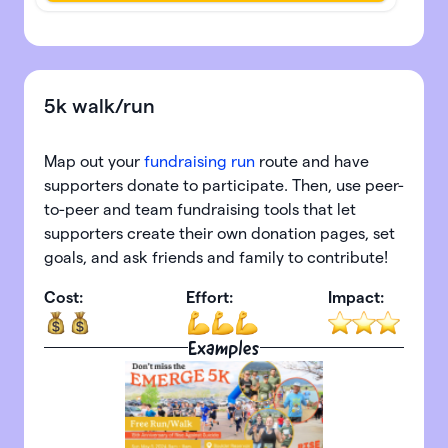
5k walk/run
Map out your
fundraising run
route and have
supporters donate to participate. Then, use peer-
to-peer and team fundraising tools that let
supporters create their own donation pages, set
goals, and ask friends and family to contribute!
Cost:
Effort:
Impact:
Examples