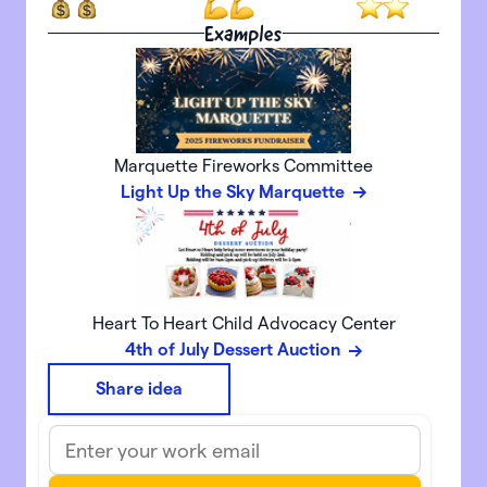
Examples
Marquette Fireworks Committee
Light Up the Sky Marquette
Heart To Heart Child Advocacy Center
4th of July Dessert Auction
Share idea