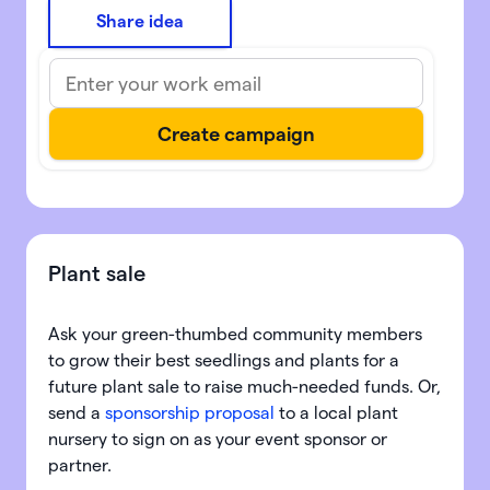
Share idea
Plant sale
Ask your green-thumbed community members
to grow their best seedlings and plants for a
future plant sale to raise much-needed funds. Or,
send a
sponsorship proposal
to a local plant
nursery to sign on as your event sponsor or
partner.