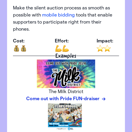
Make the silent auction process as smooth as
possible with
mobile bidding
tools that enable
supporters to participate right from their
phones.
Cost:
Effort:
Impact:
Examples
The Milk District
Come out with Pride FUN-draiser