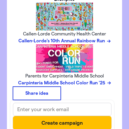
Callen-Lorde Community Health Center
Callen-Lorde's 10th Annual Rainbow Run
Parents for Carpinteria Middle School
Carpinteria Middle School Color Run '25
Share idea