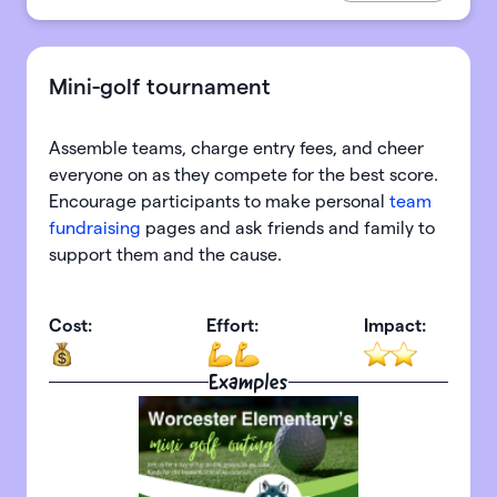
Mini-golf tournament
Assemble teams, charge entry fees, and cheer
everyone on as they compete for the best score.
Encourage participants to make personal
team
fundraising
pages and ask friends and family to
support them and the cause.
Cost:
Effort:
Impact:
Examples