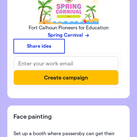
Fort Calhoun Pioneers for Education
Spring Carnival
Share idea
Face painting
Set up a booth where passersby can get their