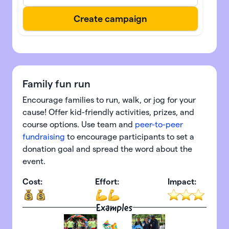
Family fun run
Encourage families to run, walk, or jog for your
cause! Offer kid-friendly activities, prizes, and
course options. Use team and
peer-to-peer
fundraising
to encourage participants to set a
donation goal and spread the word about the
event.
Cost:
Effort:
Impact:
Examples