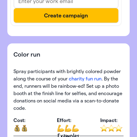
Color run
Spray participants with brightly colored powder
along the course of your
charity fun run
. By the
end, runners will be rainbow-ed! Set up a photo
booth at the finish line for selfies, and encourage
donations on social media via a scan-to-donate
code.
Cost:
Effort:
Impact:
Examples