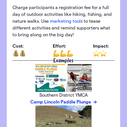
Charge participants a registration fee for a full
day of outdoor activities like hiking, fishing, and
nature walks. Use
marketing tools
to tease
different activities and remind supporters what
to bring along on the big day!
Cost:
Effort:
Impact:
Examples
Southern District YMCA
Camp Lincoln Paddle Plunge