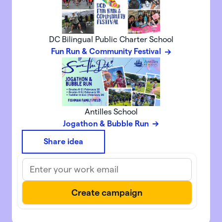
DC Bilingual Public Charter School
Fun Run & Community Festival
Antilles School
Jogathon & Bubble Run
Share idea