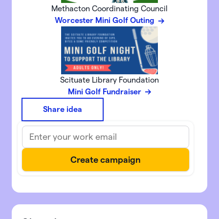
Methacton Coordinating Council
Worcester Mini Golf Outing
Scituate Library Foundation
Mini Golf Fundraiser
Share idea