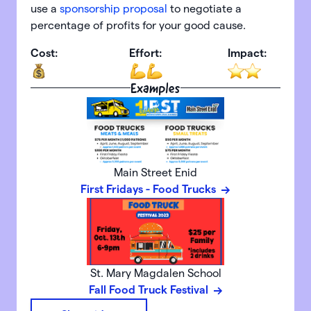
use a
sponsorship proposal
to negotiate a
percentage of profits for your good cause.
Cost:
Effort:
Impact:
Examples
Main Street Enid
First Fridays - Food Trucks
St. Mary Magdalen School
Fall Food Truck Festival