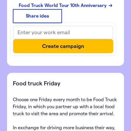
Food Truck World Tour 10th Anniversary
Share idea
Food truck Friday
Choose one Friday every month to be Food Truck
Friday, in which you partner up with a local food
truck to visit the area and promote their arrival.
In exchange for driving more business their way,