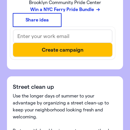
Brooklyn Community Pride Center
Win a NYC Ferry Pride Bundle
Share idea
Street clean up
Use the longer days of summer to your
advantage by organizing a street clean-up to
keep your neighborhood looking fresh and
welcoming.