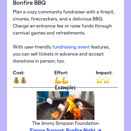
Bonfire BBQ
Plan a cozy community fundraiser with a firepit,
s'mores, firecrackers, and a delicious BBQ.
Charge an entrance fee or raise funds through
carnival games and refreshments.
With user-friendly
fundraising event
features,
you can sell tickets in advance and accept
donations in person, too.
Cost:
Effort:
Impact:
Examples
The Jimmy Simpson Foundation
S'more Support: Bonfire Night