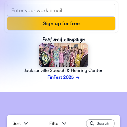
Featured campaign
Jacksonville Speech & Hearing Center
FinFest 2025
Sort
Filter