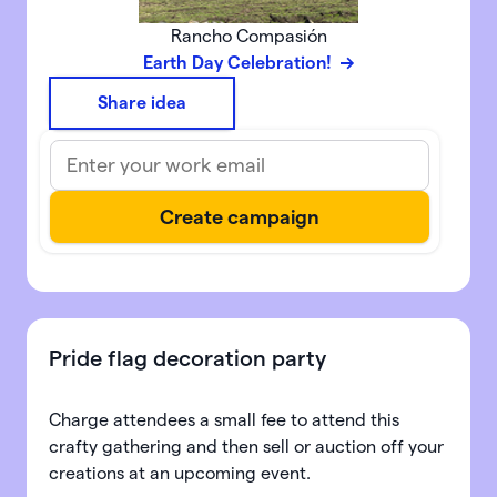
Rancho Compasión
Earth Day Celebration!
Share idea
Pride flag decoration party
Charge attendees a small fee to attend this
crafty gathering and then sell or auction off your
creations at an upcoming event.