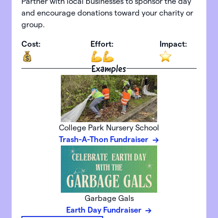
Partner with local businesses to sponsor the day
and encourage donations toward your charity or
group.
Cost:
Effort:
Impact:
Examples
College Park Nursery School
Trash-A-Thon Fundraiser
Garbage Gals
Earth Day Fundraiser