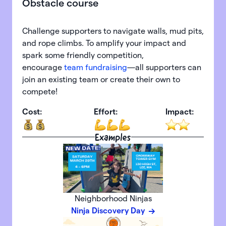
Obstacle course
Challenge supporters to navigate walls, mud pits,
and rope climbs. To amplify your impact and
spark some friendly competition,
encourage
team fundraising
—all supporters can
join an existing team or create their own to
compete!
Cost:
Effort:
Impact:
Examples
Neighborhood Ninjas
Ninja Discovery Day