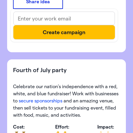
Share idea
Fourth of July party
Celebrate our nation’s independence with a red,
white, and blue fundraiser! Work with businesses
to
secure sponsorships
and an amazing venue,
then sell tickets to your fundraising event, filled
with food, music, and activities.
Cost:
Effort:
Impact: