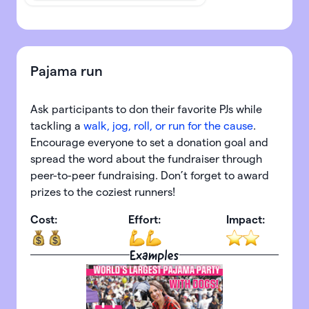
Pajama run
Ask participants to don their favorite PJs while
tackling a
walk, jog, roll, or run for the cause
.
Encourage everyone to set a donation goal and
spread the word about the fundraiser through
peer-to-peer fundraising. Don’t forget to award
prizes to the coziest runners!
Cost:
Effort:
Impact:
Examples