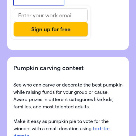
Pumpkin carving contest
See who can carve or decorate the best pumpkin
while raising funds for your group or cause.
Award prizes in different categories like kids,
families, and most talented adults.
Make it easy as pumpkin pie to vote for the
winners with a small donation using
text-to-
donate
.