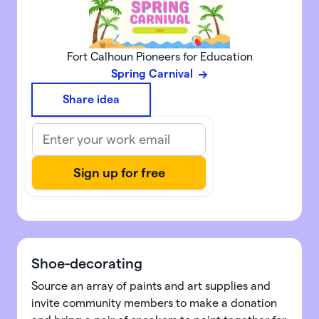
Fort Calhoun Pioneers for Education
Spring Carnival
Share idea
Shoe-decorating
Source an array of paints and art supplies and
invite community members to make a donation