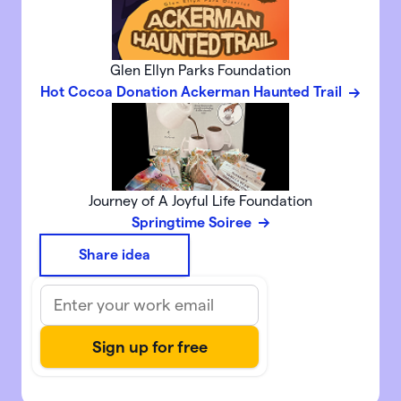
Glen Ellyn Parks Foundation
Hot Cocoa Donation Ackerman Haunted Trail
Journey of A Joyful Life Foundation
Springtime Soiree
Share idea