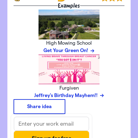
Examples
High Mowing School
Get Your Green On!
Furgiven
Jeffrey's Birthday Mayhem!!
Share idea