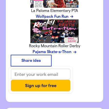
La Paloma Elementary PTA
Wolfpack Fun Run
Rocky Mountain Roller Derby
Pajama Skate-a-Thon
Share idea