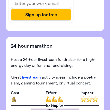
24-hour marathon
Host a 24-hour livestream fundraiser for a high-
energy day of fun and fundraising.
Great
livestream
activity ideas include a poetry
slam, gaming tournament, or virtual concert.
Cost:
Effort:
Impact:
Examples