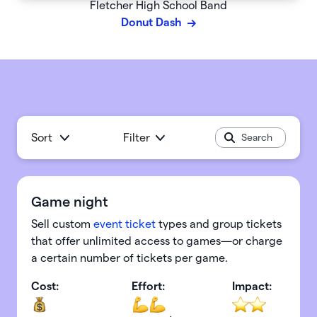
Fletcher High School Band
Donut Dash
Sort
Filter
Game night
Sell custom
event ticket
types and group tickets
that offer unlimited access to games—or charge
a certain number of tickets per game.
Cost:
Effort:
Impact: