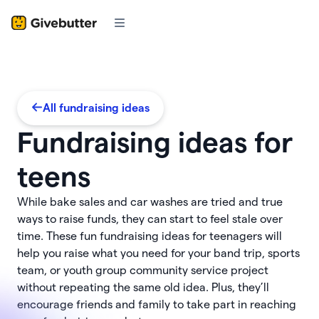
All fundraising ideas
Fundraising ideas for
teens
While bake sales and car washes are tried and true
ways to raise funds, they can start to feel stale over
time. These fun fundraising ideas for teenagers will
help you raise what you need for your band trip, sports
team, or youth group community service project
without repeating the same old idea. Plus, they’ll
encourage friends and family to take part in reaching