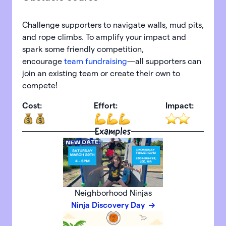
Challenge supporters to navigate walls, mud pits,
and rope climbs. To amplify your impact and
spark some friendly competition,
encourage
team fundraising
—all supporters can
join an existing team or create their own to
compete!
Cost:
Effort:
Impact:
Examples
Neighborhood Ninjas
Ninja Discovery Day