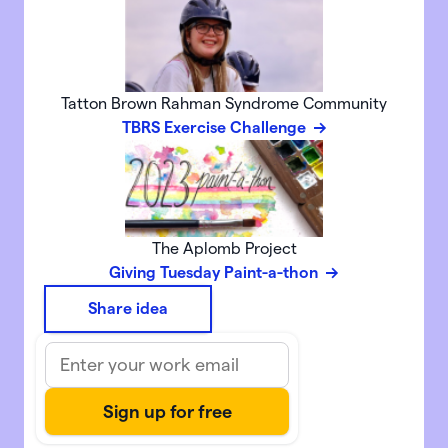
Tatton Brown Rahman Syndrome Community
TBRS Exercise Challenge
The Aplomb Project
Giving Tuesday Paint-a-thon
Share idea