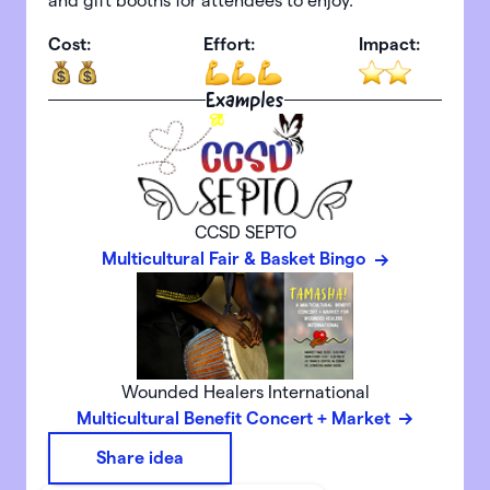
and gift booths for attendees to enjoy.
Cost:
Effort:
Impact:
Examples
CCSD SEPTO
Multicultural Fair & Basket Bingo
Wounded Healers International
Multicultural Benefit Concert + Market
Share idea