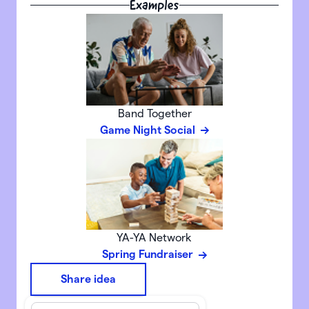
Examples
Band Together
Game Night Social
YA-YA Network
Spring Fundraiser
Share idea