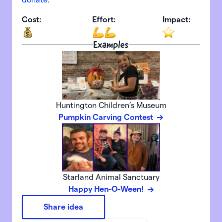
Cost:
Effort:
Impact:
Examples
Huntington Children’s Museum
Pumpkin Carving Contest
Starland Animal Sanctuary
Happy Hen-O-Ween!
Share idea