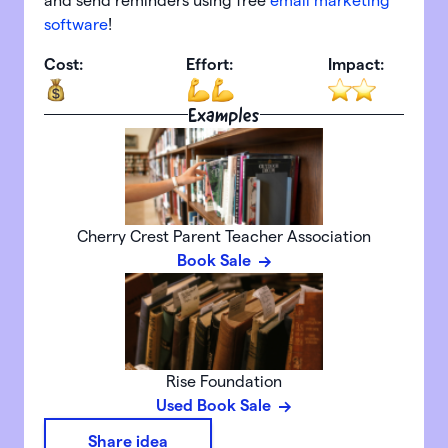
and send reminders using free
email marketing
software
!
Cost:
Effort:
Impact:
Examples
Cherry Crest Parent Teacher Association
Book Sale
Rise Foundation
Used Book Sale
Share idea