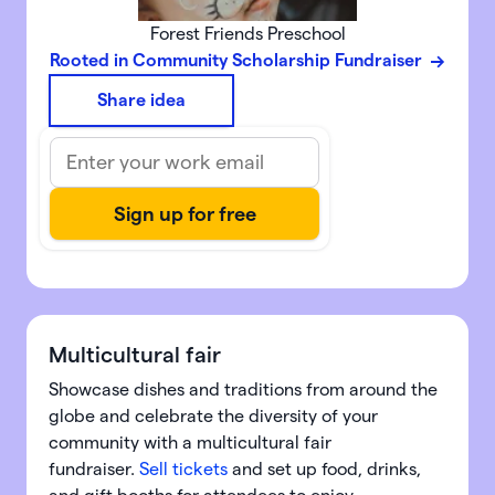
Forest Friends Preschool
Rooted in Community Scholarship Fundraiser
Share idea
Multicultural fair
Showcase dishes and traditions from around the
globe and celebrate the diversity of your
community with a multicultural fair
fundraiser.
Sell tickets
and set up food, drinks,