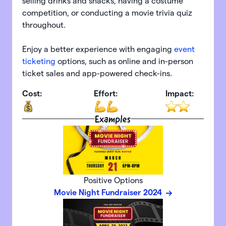
selling drinks and snacks, having a costume
competition, or conducting a movie trivia quiz
throughout.
Enjoy a better experience with engaging
event
ticketing
options, such as online and in-person
ticket sales and app-powered check-ins.
Cost:
Effort:
Impact:
Examples
Positive Options
Movie Night Fundraiser 2024