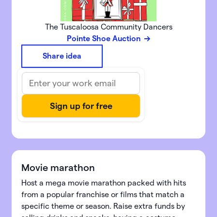
The Tuscaloosa Community Dancers
Pointe Shoe Auction
Share idea
Movie marathon
Host a mega movie marathon packed with hits
from a popular franchise or films that match a
specific theme or season. Raise extra funds by