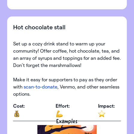
Hot chocolate stall
Set up a cozy drink stand to warm up your
community! Offer coffee, hot chocolate, tea, and
an array of syrups and toppings for an added fee.
Don’t forget the marshmallows!
Make it easy for supporters to pay as they order
with
scan-to-donate
, Venmo, and other seamless
options.
Cost:
Effort:
Impact:
Examples