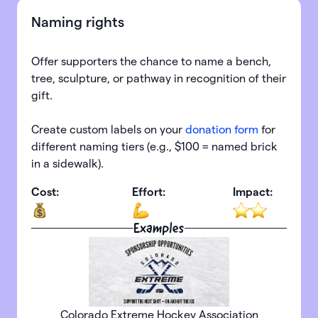
Naming rights
Offer supporters the chance to name a bench,
tree, sculpture, or pathway in recognition of their
gift.
Create custom labels on your
donation form
for
different naming tiers (e.g., $100 = named brick
in a sidewalk).
Cost:
Effort:
Impact:
Examples
Colorado Extreme Hockey Association