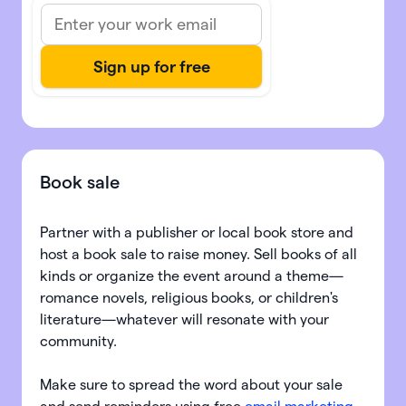
Book sale
Partner with a publisher or local book store and
host a book sale to raise money. Sell books of all
kinds or organize the event around a theme—
romance novels, religious books, or children's
literature—whatever will resonate with your
community.
Make sure to spread the word about your sale