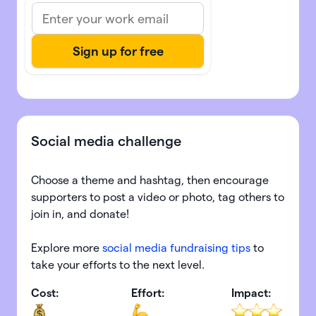
Social media challenge
Choose a theme and hashtag, then encourage
supporters to post a video or photo, tag others to
join in, and donate!
Explore more
social media fundraising tips
to
take your efforts to the next level.
Cost:
Effort:
Impact: