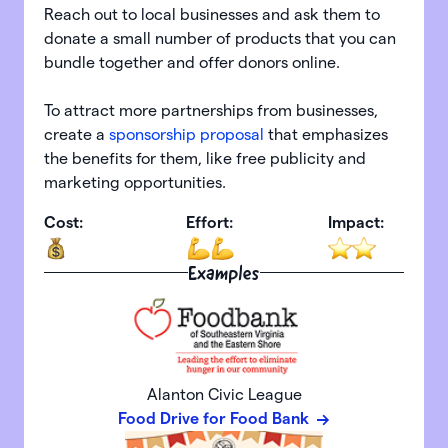
Reach out to local businesses and ask them to
donate a small number of products that you can
bundle together and offer donors online.
To attract more partnerships from businesses,
create a
sponsorship proposal
that emphasizes
the benefits for them, like free publicity and
marketing opportunities.
Cost:
Effort:
Impact:
Examples
Alanton Civic League
Food Drive for Food Bank