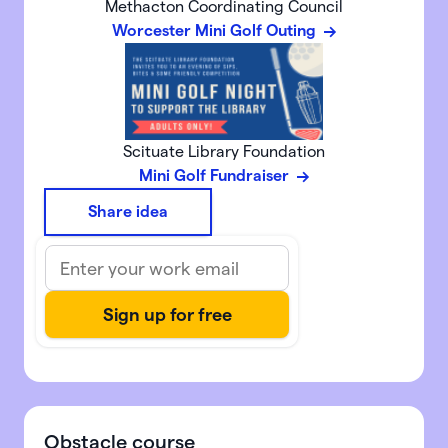
Methacton Coordinating Council
Worcester Mini Golf Outing
Scituate Library Foundation
Mini Golf Fundraiser
Share idea
Obstacle course