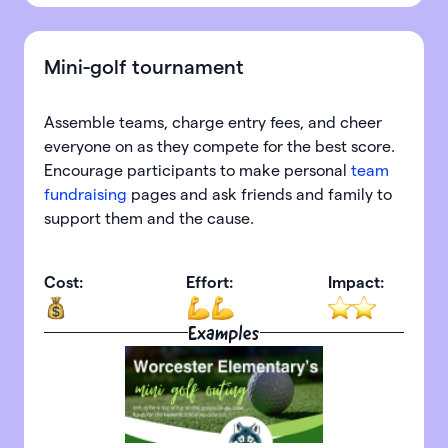
Mini-golf tournament
Assemble teams, charge entry fees, and cheer
everyone on as they compete for the best score.
Encourage participants to make personal
team
fundraising
pages and ask friends and family to
support them and the cause.
Cost:
Effort:
Impact:
Examples