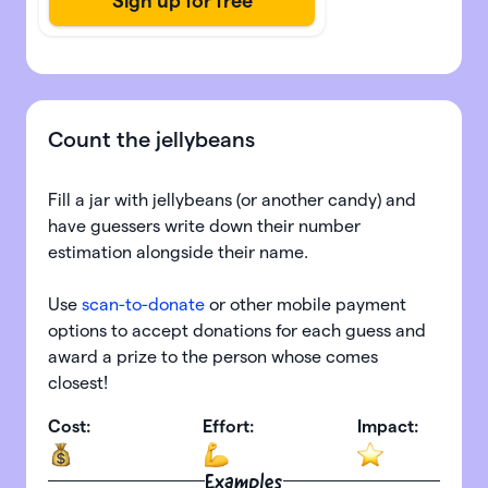
Count the jellybeans
Fill a jar with jellybeans (or another candy) and
have guessers write down their number
estimation alongside their name.
Use
scan-to-donate
or other mobile payment
options to accept donations for each guess and
award a prize to the person whose comes
closest!
Cost:
Effort:
Impact:
Examples