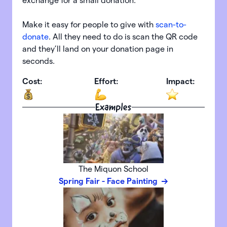
exchange for a small donation.
Make it easy for people to give with
scan-to-
donate
. All they need to do is scan the QR code
and they’ll land on your donation page in
seconds.
Cost:
Effort:
Impact:
Examples
The Miquon School
Spring Fair - Face Painting