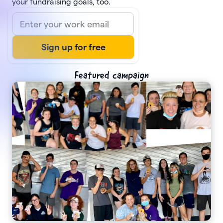
your fundraising goals, too.
Featured campaign