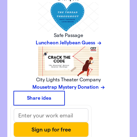
Safe Passage
Luncheon Jellybean Guess
City Lights Theater Company
Mousetrap Mystery Donation
Share idea