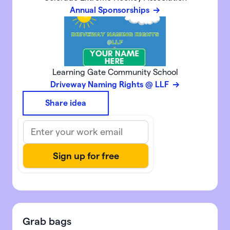
Annual Sponsorships
Learning Gate Community School
Driveway Naming Rights @ LLF
Share idea
Grab bags