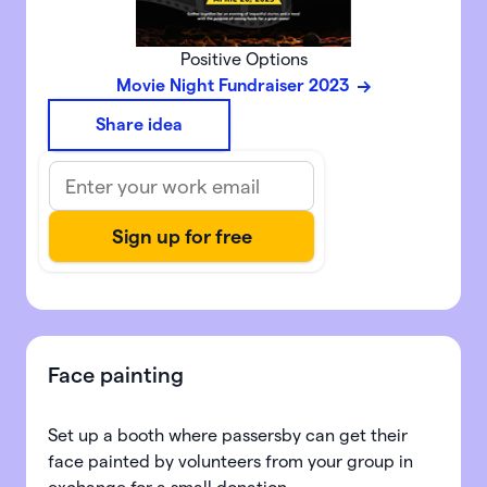
Positive Options
Movie Night Fundraiser 2023
Share idea
Face painting
Set up a booth where passersby can get their
face painted by volunteers from your group in