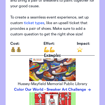
and bring a pair of sneakers to paint together for
your good cause.
To create a seamless event experience, set up
custom
ticket types
, like an upsell ticket that
provides a pair of shoes. Make sure to add a
custom question to get the right shoe size!
Cost:
Effort:
Impact:
Examples
Hussey-Mayfield Memorial Public Library
Color Our World - Sneaker Art Challenge