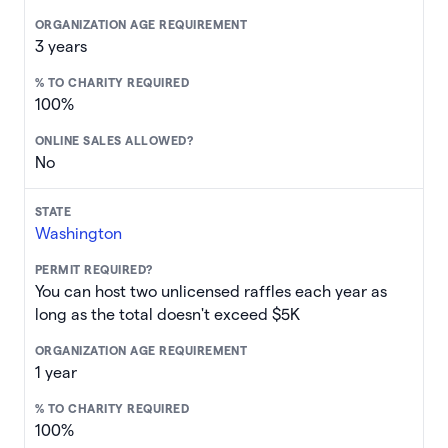
3 years
100%
No
Washington
You can host two unlicensed raffles each year as
long as the total doesn't exceed $5K
1 year
100%