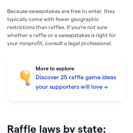
Because sweepstakes are free to enter, they
typically come with fewer geographic
restrictions than raffles. If you're not sure
whether a raffle or a sweepstakes is right for
your nonprofit, consult a legal professional.
More to explore
Discover 25 raffle game ideas
your supporters will love →
Raffle laws by state: