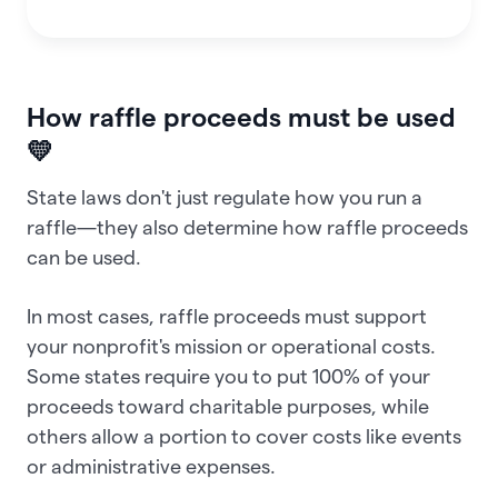
How raffle proceeds must be used
💛
State laws don't just regulate how you run a
raffle—they also determine how raffle proceeds
can be used.
In most cases, raffle proceeds must support
your nonprofit's mission or operational costs.
Some states require you to put 100% of your
proceeds toward charitable purposes, while
others allow a portion to cover costs like events
or administrative expenses.