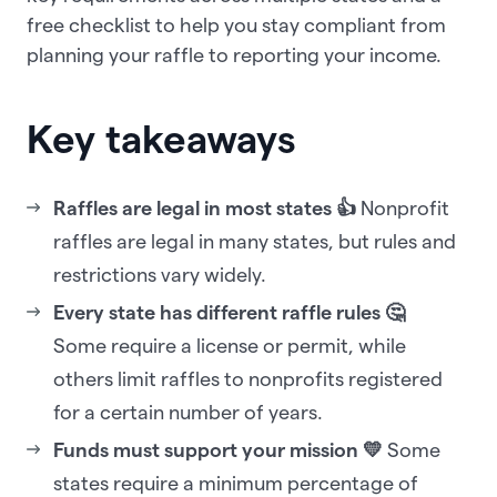
free checklist to help you stay compliant from
planning your raffle to reporting your income.
Key takeaways
Raffles are legal in most states 👍
Nonprofit
raffles are legal in many states, but rules and
restrictions vary widely.
Every state has different raffle rules 🤔
Some require a license or permit, while
others limit raffles to nonprofits registered
for a certain number of years.
Funds must support your mission 💛
Some
states require a minimum percentage of