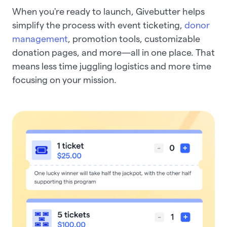
When you're ready to launch, Givebutter helps
simplify the process with event ticketing,
donor
management
, promotion tools, customizable
donation pages, and more—all in one place. That
means less time juggling logistics and more time
focusing on your mission.