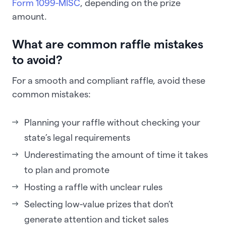
Form 1099-MISC
, depending on the prize
amount.
What are common raffle mistakes
to avoid?
For a smooth and compliant raffle, avoid these
common mistakes:
Planning your raffle without checking your
state’s legal requirements
Underestimating the amount of time it takes
to plan and promote
Hosting a raffle with unclear rules
Selecting low-value prizes that don’t
generate attention and ticket sales