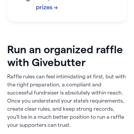
prizes →
Run an organized raffle
with Givebutter
Raffle rules can feel intimidating at first, but with
the right preparation, a compliant and
successful fundraiser is absolutely within reach.
Once you understand your state's requirements,
create clear rules, and keep strong records,
you'll be in a much better position to run a raffle
your supporters can trust.