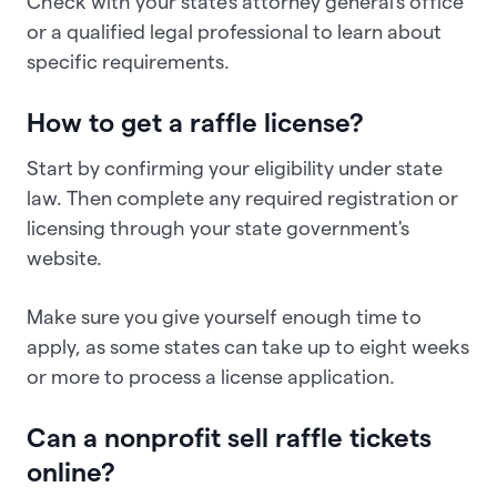
Check with your state's attorney general's office
or a qualified legal professional to learn about
specific requirements.
How to get a raffle license?
Start by confirming your eligibility under state
law. Then complete any required registration or
licensing through your state government's
website.
Make sure you give yourself enough time to
apply, as some states can take up to eight weeks
or more to process a license application.
Can a nonprofit sell raffle tickets
online?