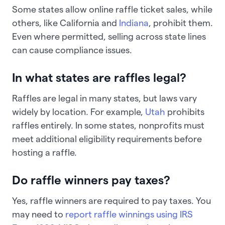
Some states allow online raffle ticket sales, while
others, like California and
Indiana
, prohibit them.
Even where permitted, selling across state lines
can cause compliance issues.
In what states are raffles legal?
Raffles are legal in many states, but laws vary
widely by location. For example,
Utah
prohibits
raffles entirely. In some states, nonprofits must
meet additional eligibility requirements before
hosting a raffle.
Do raffle winners pay taxes?
Yes, raffle winners are required to pay taxes. You
may need to
report raffle winnings using IRS