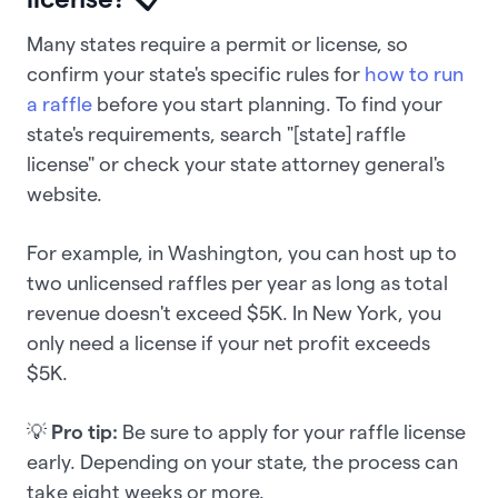
Many states require a permit or license, so
confirm your state's specific rules for
how to run
a raffle
before you start planning. To find your
state's requirements, search "[state] raffle
license" or check your state attorney general's
website.
For example, in Washington, you can host up to
two unlicensed raffles per year as long as total
revenue doesn't exceed $5K. In New York, you
only need a license if your net profit exceeds
$5K.
💡
Pro tip:
Be sure to apply for your raffle license
early. Depending on your state, the process can
take eight weeks or more.