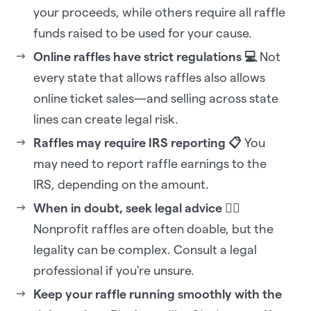
your proceeds, while others require all raffle
funds raised to be used for your cause.
Online raffles have strict regulations 💻
Not
every state that allows raffles also allows
online ticket sales—and selling across state
lines can create legal risk.
Raffles may require IRS reporting 📋
You
may need to report raffle earnings to the
IRS, depending on the amount.
When in doubt, seek legal advice 🧑‍⚖️
Nonprofit raffles are often doable, but the
legality can be complex. Consult a legal
professional if you're unsure.
Keep your raffle running smoothly with the