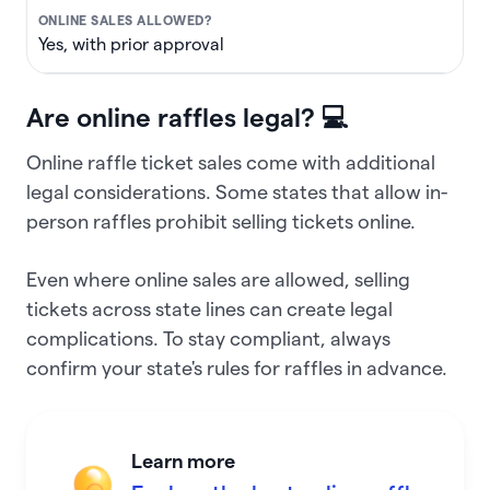
Yes, with prior approval
Are online raffles legal? 💻
Online raffle ticket sales come with additional
legal considerations. Some states that allow in-
person raffles prohibit selling tickets online.
Even where online sales are allowed, selling
tickets across state lines can create legal
complications. To stay compliant, always
confirm your state's rules for raffles in advance.
Learn more