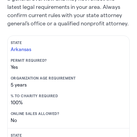
latest legal requirements in your area. Always
confirm current rules with your state attorney
general's office or a qualified nonprofit attorney.
Arkansas
Yes
5 years
100%
No