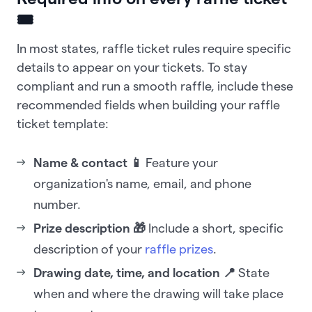
🎟️
In most states, raffle ticket rules require specific
details to appear on your tickets. To stay
compliant and run a smooth raffle, include these
recommended fields when building your raffle
ticket template:
Name & contact 📱
Feature your
organization's name, email, and phone
number.
Prize description 🎁
Include a short, specific
description of your
raffle prizes
.
Drawing date, time, and location 📍
State
when and where the drawing will take place