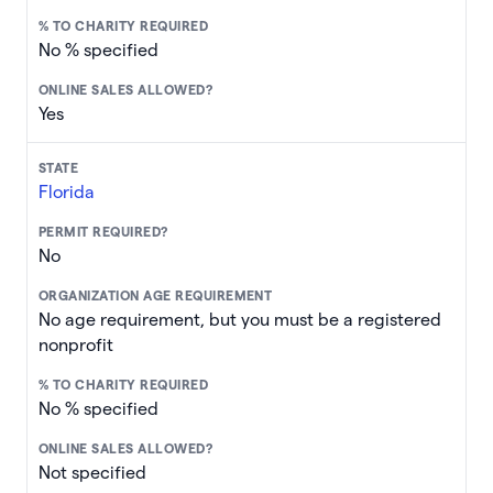
No % specified
Yes
Florida
No
No age requirement, but you must be a registered
nonprofit
No % specified
Not specified