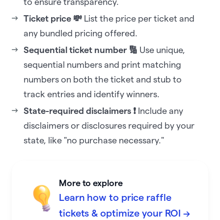
to ensure transparency.
Ticket price 💸
List the price per ticket and
any bundled pricing offered.
Sequential ticket number 🔢
Use unique,
sequential numbers and print matching
numbers on both the ticket and stub to
track entries and identify winners.
State-required disclaimers ❗
Include any
disclaimers or disclosures required by your
state, like "no purchase necessary."
More to explore
Learn how to price raffle
tickets & optimize your ROI →