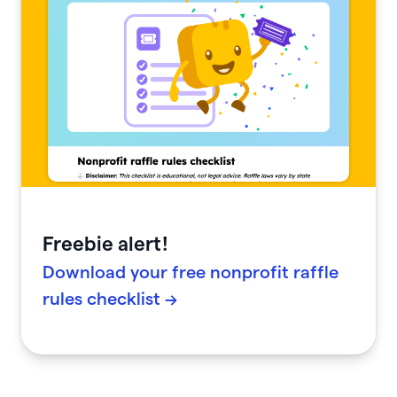
Freebie alert!
Download your free nonprofit raffle
rules checklist →