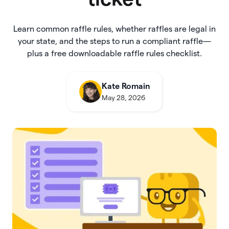
Learn common raffle rules, whether raffles are legal in
your state, and the steps to run a compliant raffle—
plus a free downloadable raffle rules checklist.
Kate Romain
May 28, 2026