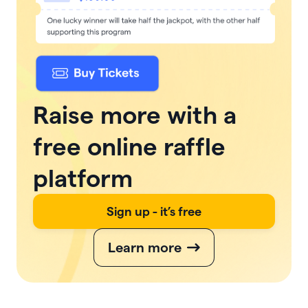
Raise more with a
free online raffle
platform
Sign up - it’s free
Learn more