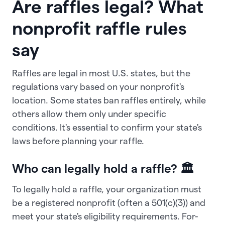
Are raffles legal? What
nonprofit raffle rules
say
Raffles are legal in most U.S. states, but the
regulations vary based on your nonprofit's
location. Some states ban raffles entirely, while
others allow them only under specific
conditions. It's essential to confirm your state's
laws before planning your raffle.
Who can legally hold a raffle? 🏛️
To legally hold a raffle, your organization must
be a registered nonprofit (often a 501(c)(3)) and
meet your state's eligibility requirements. For-