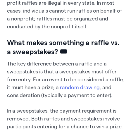
profit raffles are illegal in every state. In most
cases, individuals cannot run raffles on behalf of
a nonprofit; raffles must be organized and
conducted by the nonprofit itself.
What makes something a raffle vs.
a sweepstakes? 🎟️
The key difference between a raffle and a
sweepstakes is that a sweepstakes must offer
free entry. For an event to be considered a raffle,
it must have a prize, a
random drawing
, and
consideration (typically a payment to enter).
In a sweepstakes, the payment requirement is
removed. Both raffles and sweepstakes involve
participants entering for a chance to win a prize.