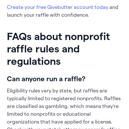
Create your free Givebutter account today
and
launch your raffle with confidence.
FAQs about nonprofit
raffle rules and
regulations
Can anyone run a raffle?
Eligibility rules vary by state, but raffles are
typically limited to registered nonprofits. Raffles
are classified as gambling, which means they're
limited to nonprofits or educational
organizations that have applied for a license.