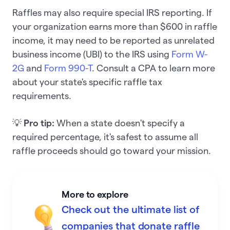
Raffles may also require special IRS reporting. If
your organization earns more than $600 in raffle
income, it may need to be reported as unrelated
business income (UBI) to the IRS using
Form W-
2G
and
Form 990-T
. Consult a CPA to learn more
about your state's specific raffle tax
requirements.
💡
Pro tip:
When a state doesn't specify a
required percentage, it's safest to assume all
raffle proceeds should go toward your mission.
More to explore
Check out the ultimate list of
companies that donate raffle