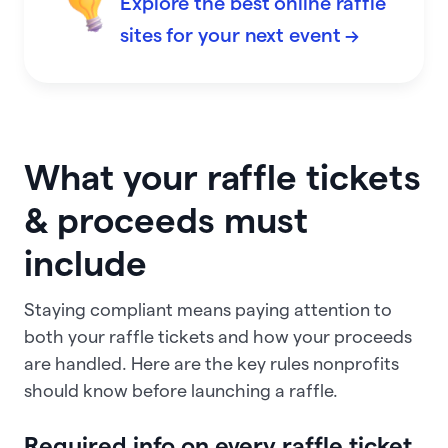
Explore the best online raffle
sites for your next event →
What your raffle tickets
& proceeds must
include
Staying compliant means paying attention to
both your raffle tickets and how your proceeds
are handled. Here are the key rules nonprofits
should know before launching a raffle.
Required info on every raffle ticket