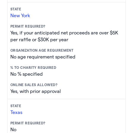
New York
Yes, if your anticipated net proceeds are over $5K
per raffle or $30K per year
No age requirement specified
No % specified
Yes, with prior approval
Texas
No