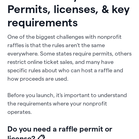
Permits, licenses, & key
requirements
One of the biggest challenges with nonprofit
raffles is that the rules aren't the same
everywhere. Some states require permits, others
restrict online ticket sales, and many have
specific rules about who can host a raffle and
how proceeds are used.
Before you launch, it's important to understand
the requirements where your nonprofit
operates.
Do you need a raffle permit or
license? 📋