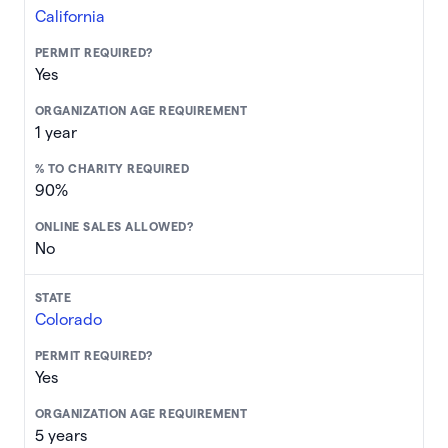
California
Yes
1 year
90%
No
Colorado
Yes
5 years