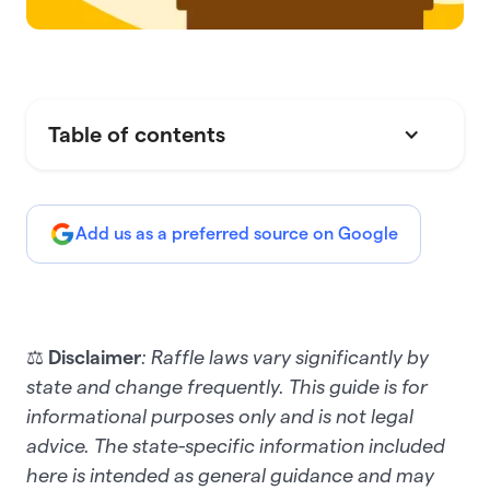
Table of contents
Add us as a preferred source on Google
⚖️
Disclaimer
: Raffle laws vary significantly by
state and change frequently. This guide is for
informational purposes only and is not legal
advice. The state-specific information included
here is intended as general guidance and may