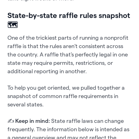
State-by-state raffle rules snapshot
🗺️
One of the trickiest parts of running a nonprofit
raffle is that the rules aren't consistent across
the country. A raffle that's perfectly legal in one
state may require permits, restrictions, or
additional reporting in another.
To help you get oriented, we pulled together a
snapshot of common raffle requirements in
several states.
✍️
Keep in mind:
State raffle laws can change
frequently. The information below is intended as
a general overview and may not reflect the