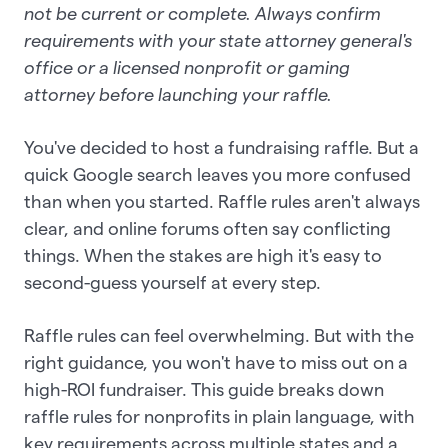
not be current or complete. Always confirm
requirements with your state attorney general's
office or a licensed nonprofit or gaming
attorney before launching your raffle.
You've decided to host a fundraising raffle. But a
quick Google search leaves you more confused
than when you started. Raffle rules aren't always
clear, and online forums often say conflicting
things. When the stakes are high it's easy to
second-guess yourself at every step.
Raffle rules can feel overwhelming. But with the
right guidance, you won't have to miss out on a
high-ROI fundraiser. This guide breaks down
raffle rules for nonprofits in plain language, with
key requirements across multiple states and a