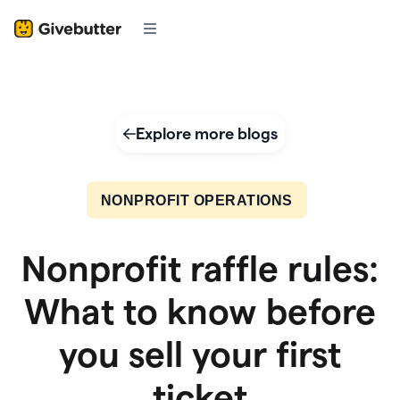
Explore more blogs
NONPROFIT OPERATIONS
Nonprofit raffle rules:
What to know before
you sell your first
ticket