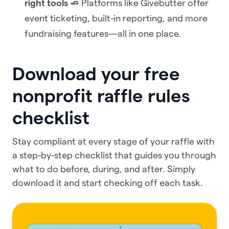
right tools 🧈
Platforms like Givebutter offer
event ticketing, built-in reporting, and more
fundraising features—all in one place.
Download your free
nonprofit raffle rules
checklist
Stay compliant at every stage of your raffle with
a step-by-step checklist that guides you through
what to do before, during, and after. Simply
download it and start checking off each task.