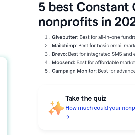
5 best Constant 
nonprofits in 20
Givebutter
: Best for all-in-one fun
Mailchimp
: Best for basic email mar
Brevo
: Best for integrated SMS and 
Moosend:
Best for affordable marke
Campaign Monitor
: Best for advanc
Take the quiz
How much could your nonpro
→