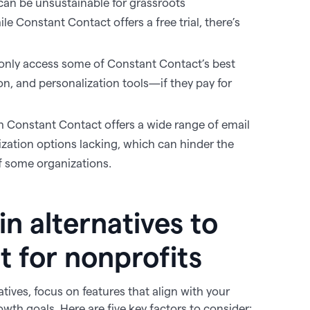
 can be unsustainable for grassroots
e Constant Contact offers a free trial, there’s
only access some of Constant Contact’s best
, and personalization tools—if they pay for
h Constant Contact offers a wide range of email
ization options lacking, which can hinder the
of some organizations.
in alternatives to
 for nonprofits
ives, focus on features that align with your
wth goals. Here are five key factors to consider: