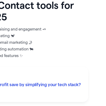
Contact tools for
25
draising and engagement 🧈
keting 🐒
email marketing 🤳
ting automation 🐄
ed features ✨
fit save by simplifying your tech stack?