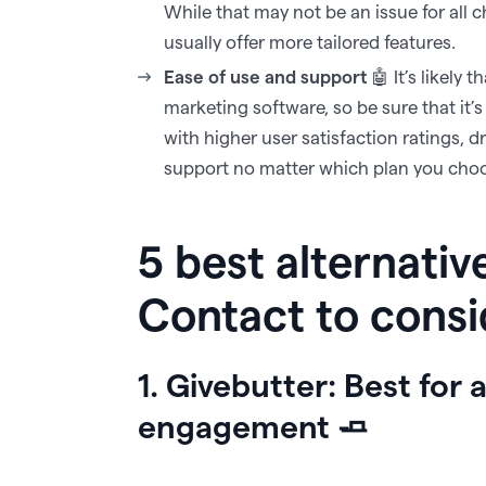
While that may not be an issue for all c
usually offer more tailored features.‍
Ease of use and support
🤖 It’s likely 
marketing software, so be sure that it’
with higher user satisfaction ratings, 
support no matter which plan you cho
5 best alternativ
Contact to cons
1. Givebutter: Best for 
engagement 🧈