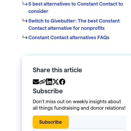
5 best alternatives to Constant Contact to
consider
Switch to Givebutter: The best Constant
Contact alternative for nonprofits
Constant Contact alternatives FAQs
Share this article
Subscribe
Don't miss out on weekly insights about
all things fundraising and donor relations!