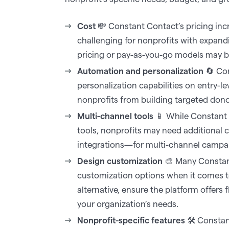
Cost
💸 Constant Contact’s pricing incr
challenging for nonprofits with expand
pricing or pay-as-you-go models may be
Automation and personalization
🔄 Con
personalization capabilities on entry-le
nonprofits from building targeted donor
Multi-channel tools
📱 While Constant 
tools, nonprofits may need additional
integrations—for multi-channel campai
Design customization
🎨 Many Constan
customization options when it comes t
alternative, ensure the platform offers 
your organization’s needs.‍
Nonprofit-specific features
🛠️ Constant