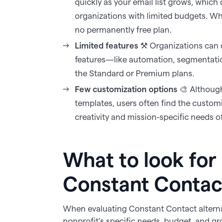
quickly as your email list grows, which
organizations with limited budgets. Whil
no permanently free plan.‍
Limited features
⚒️ Organizations can 
features—like automation, segmentation
the Standard or Premium plans.‍
Few customization options
🎨 Althoug
templates, users often find the custom
creativity and mission-specific needs 
What to look for 
Constant Contact
When evaluating Constant Contact alternat
nonprofit’s specific needs, budget, and gro