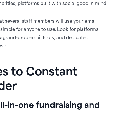
harities, platforms built with social good in mind
that several staff members will use your email
s simple for anyone to use. Look for platforms
drag-and-drop email tools, and dedicated
ose.
es to Constant
ider
all-in-one fundraising and