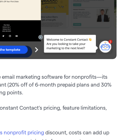
 email marketing software for nonprofits—its
ount (20% off of 6-month prepaid plans and 30%
ng points.
stant Contact’s pricing, feature limitations,
s nonprofit pricing
discount, costs can add up