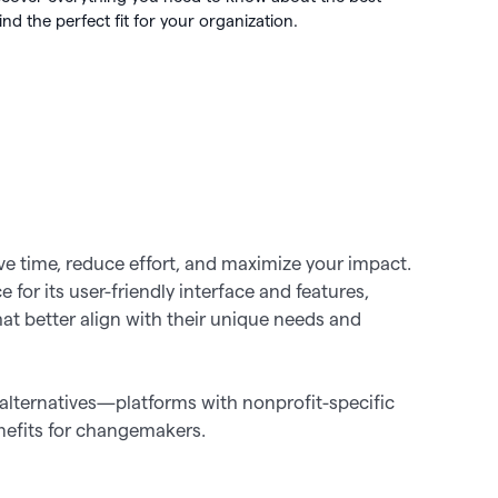
 🖤
d the perfect fit for your organization.
 works

ve time, reduce effort, and maximize your impact.
for its user-friendly interface and features,
hat better align with their unique needs and
alternatives—platforms with nonprofit-specific
enefits for changemakers.