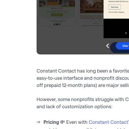
Constant Contact has long been a favorite
easy-to-use interface and nonprofit disc
off prepaid 12-month plans) are major selli
However, some nonprofits struggle with Con
and lack of customization options:
Pricing
💸 Even with
Constant Contact’