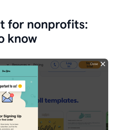
 for nonprofits:
o know