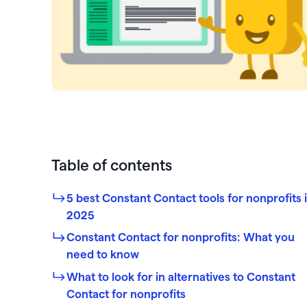
PayPal
Meta 
Giveb
 rewards and spend
Exper
from one seamless
Venmo
DAF 
Mobile app
base.
Chang
Text-to-donate
Quic
Unloc
Donate buttons
Pled
Peer-to-peer fundraising
Tap t
Table of contents
5 best Constant Contact tools for nonprofits 
2025
Constant Contact for nonprofits: What you
need to know
What to look for in alternatives to Constant
Contact for nonprofits