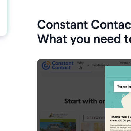
Constant Contact
What you need t