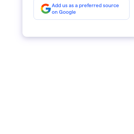
Add us as a preferred source
on Google