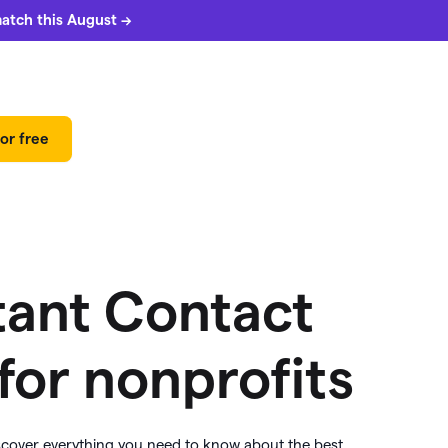
match this August →
or free
tant Contact
 for nonprofits
 can
5%
match
iscover everything you need to know about the best