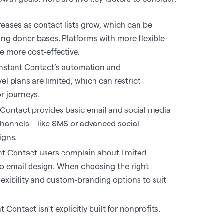
eases as contact lists grow, which can be
ing donor bases. Platforms with more flexible
 more cost-effective.‍
stant Contact’s automation and
vel plans are limited, which can restrict
 journeys. ‍
Contact provides basic email and social media
 channels—like SMS or advanced social
gns. ‍
t Contact users complain about limited
o email design. When choosing the right
flexibility and custom-branding options to suit
 Contact isn’t explicitly built for nonprofits.