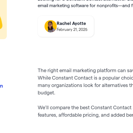
integration
utter
this August
email marketing software for nonprofits—and fin
About Givebutter
ts
Learn how it
donations
Integrations
elog
Product roadmap
kBooks Online
Rachel Ayotte
k your full fundraising potential
->
Givebutter Wallet now has
Spend
February 21, 2025
ge donations
Cards
, so you can skip bank
transfers and pay for purchases
o Pay
directly from your settled funds 
The right email marketing platform can sa
While Constant Contact is a popular choice 
many organizations look for alternatives t
in
budget.
We’ll compare the best Constant Contact 
features, affordable pricing, and added b