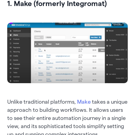
1. Make (formerly Integromat)
Unlike traditional platforms,
Make
takes a unique
approach to building workflows. It allows users
to see their entire automation journey in a single
view, and its sophisticated tools simplify setting
up and running complex integrations.