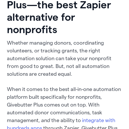
Plus—the best Zapier
alternative for
nonprofits
Whether managing donors, coordinating
volunteers, or tracking grants, the right
automation solution can take your nonprofit
from good to great. But, not all automation
solutions are created equal.
When it comes to the best all-in-one automation
platform built specifically for nonprofits,
Givebutter Plus comes out on top. With
automated donor communications, task
management,
and
the ability to
integrate with
hundreds apps
through Zapier, Givebutter Plus