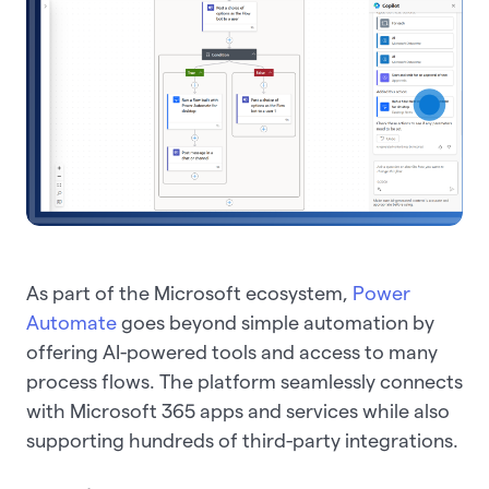
As part of the Microsoft ecosystem,
Power
Automate
goes beyond simple automation by
offering AI-powered tools and access to many
process flows. The platform seamlessly connects
with Microsoft 365 apps and services while also
supporting hundreds of third-party integrations.