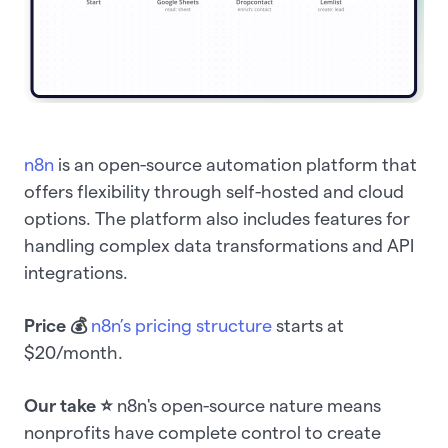
n8n
is an open-source automation platform that
offers flexibility through self-hosted and cloud
options. The platform also includes features for
handling complex data transformations and API
integrations.
Price
💰
n8n’s pricing structure
starts at
$20/month.
Our take ⭐️
n8n's open-source nature means
nonprofits have complete control to create