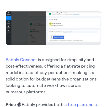
Pabbly Connect
is designed for simplicity and
cost-effectiveness, offering a flat-rate pricing
model instead of pay-per-action—making it a
solid option for budget-sensitive organizations
looking to automate workflows across
numerous platforms.
Price 💰
Pabbly provides both
a free plan and a