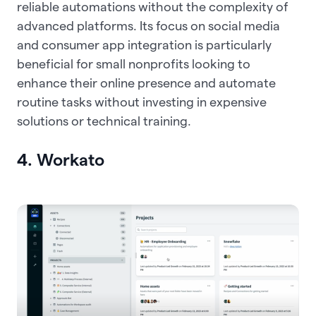
reliable automations without the complexity of
advanced platforms. Its focus on social media
and consumer app integration is particularly
beneficial for small nonprofits looking to
enhance their online presence and automate
routine tasks without investing in expensive
solutions or technical training.
4. Workato