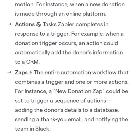
motion. For instance, when a new donation
is made through an online platform.
Actions 💪
Tasks Zapier completes in
response to a trigger. For example, when a
donation trigger occurs, an action could
automatically add the donor’s information
to a CRM.
Zaps
⚡ The entire automation workflow that
combines a trigger and one or more actions.
For instance, a “New Donation Zap” could be
set to trigger a sequence of actions—
adding the donor’s details to a database,
sending a thank-you email, and notifying the
team in Slack.