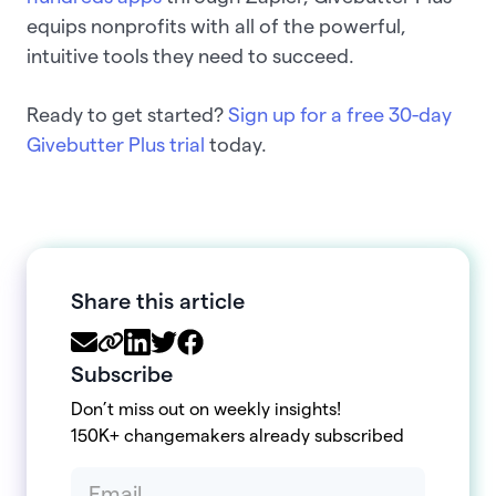
equips nonprofits with all of the powerful,
intuitive tools they need to succeed.
Ready to get started?
Sign up for a free 30-day
Givebutter Plus trial
today.
Share this article
Subscribe
Don’t miss out on weekly insights!
150K+ changemakers already subscribed