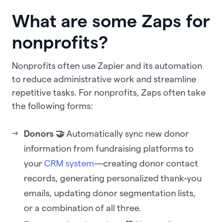
What are some Zaps for
nonprofits?
Nonprofits often use Zapier and its automation
to reduce administrative work and streamline
repetitive tasks. For nonprofits, Zaps often take
the following forms:
Donors 🤝
Automatically sync new donor
information from fundraising platforms to
your
CRM system
—creating donor contact
records, generating personalized thank-you
emails, updating donor segmentation lists,
or a combination of all three.