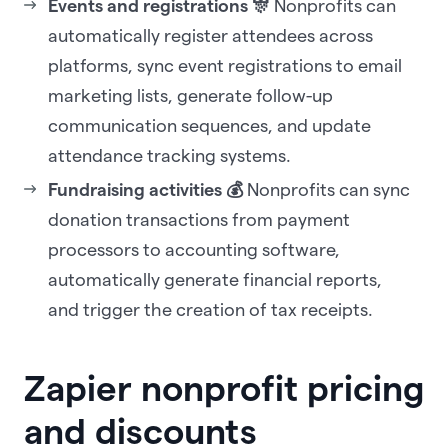
Events and registrations 🎊
Nonprofits can
automatically register attendees across
platforms, sync event registrations to email
marketing lists, generate follow-up
communication sequences, and update
attendance tracking systems.
Fundraising activities 💰
Nonprofits can sync
donation transactions from payment
processors to accounting software,
automatically generate financial reports,
and trigger the creation of tax receipts.
Zapier nonprofit pricing
and discounts