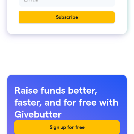
Raise funds better,
faster, and for free with
Givebutter
Sign up for free