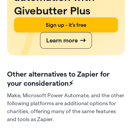
Givebutter Plus
Sign up - it’s free
Learn more
Other alternatives to Zapier for
your consideration⚡
Make, Microsoft Power Automate, and the other
following platforms are additional options for
charities, offering many of the same features
and tools as Zapier.