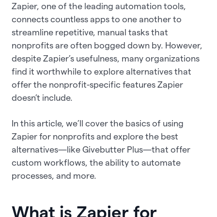
Zapier, one of the leading automation tools,
connects countless apps to one another to
streamline repetitive, manual tasks that
nonprofits are often bogged down by. However,
despite Zapier’s usefulness, many organizations
find it worthwhile to explore alternatives that
offer the nonprofit-specific features Zapier
doesn’t include.
In this article, we’ll cover the basics of using
Zapier for nonprofits and explore the best
alternatives—like Givebutter Plus—that offer
custom workflows, the ability to automate
processes, and more.
What is Zapier for