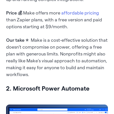
Price 💰
Make offers more
affordable pricing
than Zapier plans, with a free version and paid
options starting at $9/month.
Our take ⭐️
Make is a cost-effective solution that
doesn't compromise on power, offering a free
plan with generous limits. Nonprofits might also
really like Make’s visual approach to automation,
making it easy for anyone to build and maintain
workflows.
2. Microsoft Power Automate