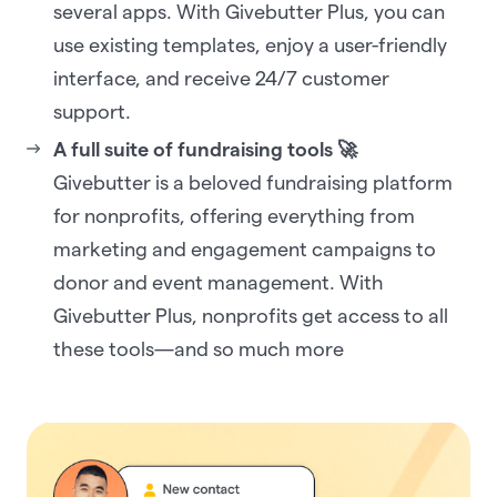
several apps. With Givebutter Plus, you can
use existing templates, enjoy a user-friendly
interface, and receive 24/7 customer
support.
A full suite of fundraising tools 🚀
Givebutter is a beloved fundraising platform
for nonprofits, offering everything from
marketing and engagement campaigns to
donor and event management. With
Givebutter Plus, nonprofits get access to all
these tools—and so much more