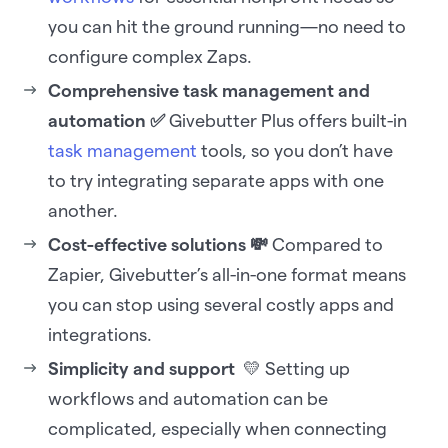
you can hit the ground running—no need to
configure complex Zaps.
Comprehensive task management and
automation ✅
Givebutter Plus offers built-in
task management
tools, so you don’t have
to try integrating separate apps with one
another.
Cost-effective solutions 💸
Compared to
Zapier, Givebutter’s all-in-one format means
you can stop using several costly apps and
integrations.
Simplicity and support
💛 Setting up
workflows and automation can be
complicated, especially when connecting