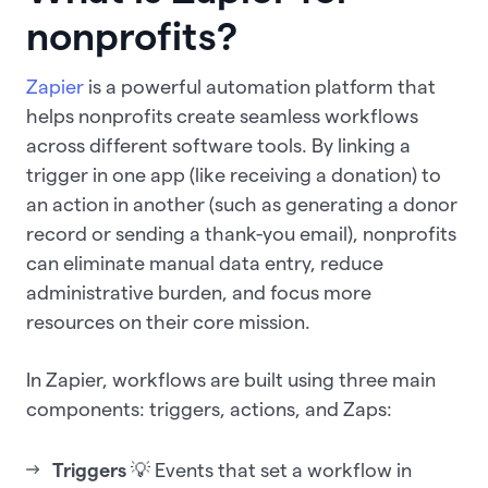
nonprofits?
Zapier
is a powerful automation platform that
helps nonprofits create seamless workflows
across different software tools. By linking a
trigger in one app (like receiving a donation) to
an action in another (such as generating a donor
record or sending a thank-you email), nonprofits
can eliminate manual data entry, reduce
administrative burden, and focus more
resources on their core mission.
In Zapier, workflows are built using three main
components: triggers, actions, and Zaps:
Triggers
💡 Events that set a workflow in