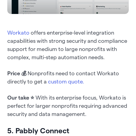
Workato
offers enterprise-level integration
capabilities with strong security and compliance
support for medium to large nonprofits with
complex, multi-step automation needs.
Price 💰
Nonprofits need to contact Workato
directly to get a
custom quote.
Our take ⭐️
With its enterprise focus, Workato is
perfect for larger nonprofits requiring advanced
security and data management.
5. Pabbly Connect