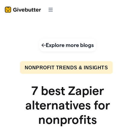
Explore more blogs
NONPROFIT TRENDS & INSIGHTS
7 best Zapier
alternatives for
nonprofits