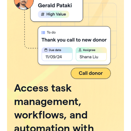
Access task
management,
workflows, and
automation with