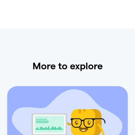
More to explore