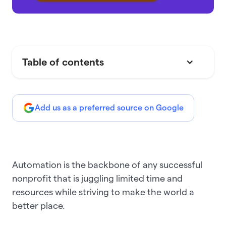
Table of contents
Add us as a preferred source on Google
Automation is the backbone of any successful
nonprofit that is juggling limited time and
resources while striving to make the world a
better place.