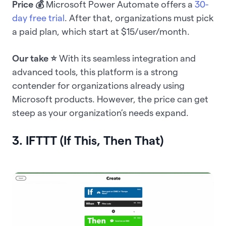
Price 💰
Microsoft Power Automate offers a
30-
day free trial
. After that, organizations must pick
a paid plan, which start at $15/user/month.
Our take ⭐️
With its seamless integration and
advanced tools, this platform is a strong
contender for organizations already using
Microsoft products. However, the price can get
steep as your organization’s needs expand.
3. IFTTT (If This, Then That)