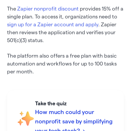
The
Zapier nonprofit discount
provides 15% off a
single plan. To access it, organizations need to
sign up for a Zapier account and apply
. Zapier
then reviews the application and verifies your
501(c)(3) status.
The platform also offers a free plan with basic
automation and workflows for up to 100 tasks
per month.
Take the quiz
How much could your
nonprofit save by simplifying
your tech stack? →