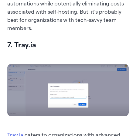
automations while potentially eliminating costs
associated with self-hosting. But, it’s probably
best for organizations with tech-savvy team
members.
7. Tray.ia
Tray.ia
caters to organizations with advanced