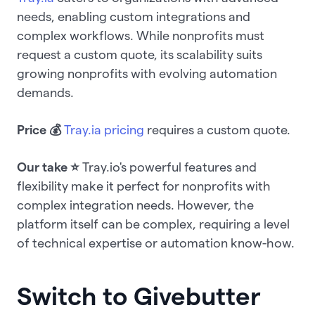
needs, enabling custom integrations and
complex workflows. While nonprofits must
request a custom quote, its scalability suits
growing nonprofits with evolving automation
demands.
Price 💰
Tray.ia pricing
requires a custom quote.
Our take ⭐️
Tray.io's powerful features and
flexibility make it perfect for nonprofits with
complex integration needs. However, the
platform itself can be complex, requiring a level
of technical expertise or automation know-how.
Switch to Givebutter