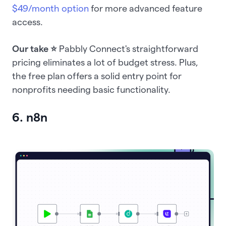
$49/month option
for more advanced feature
access.
Our take ⭐️
Pabbly Connect's straightforward
pricing eliminates a lot of budget stress. Plus,
the free plan offers a solid entry point for
nonprofits needing basic functionality.
6. n8n