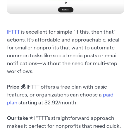
IFTTT
is excellent for simple “if this, then that”
actions. It’s affordable and approachable, ideal
for smaller nonprofits that want to automate
common tasks like social media posts or email
notifications—without the need for multi-step
workflows.
Price 💰
IFTTT offers a free plan with basic
features, or organizations can choose a
paid
plan
starting at $2.92/month.
Our take ⭐️
IFTTT's straightforward approach
makes it perfect for nonprofits that need quick,