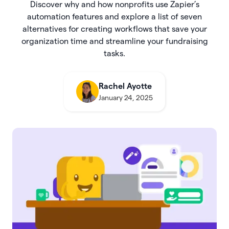
Discover why and how nonprofits use Zapier’s
automation features and explore a list of seven
alternatives for creating workflows that save your
organization time and streamline your fundraising
tasks.
Rachel Ayotte
January 24, 2025