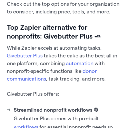
Check out the top options for your organization
to consider, including price, tools, and more.
Top Zapier alternative for
nonprofits: Givebutter Plus 🧈
While Zapier excels at automating tasks,
Givebutter Plus
takes the cake as the best all-in-
one platform, combining
automation
with
nonprofit-specific functions like
donor
communications
, task tracking, and more.
Givebutter Plus offers:
Streamlined nonprofit workflows 🔄
Givebutter Plus comes with pre-built
workflows
for essential nonprofit needs so