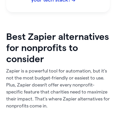
Best Zapier alternatives
for nonprofits to
consider
Zapier is a powerful tool for automation, but it’s
not the most budget-friendly or easiest to use.
Plus, Zapier doesn’t offer every nonprofit-
specific feature that charities need to maximize
their impact. That’s where Zapier alternatives for
nonprofits come in.