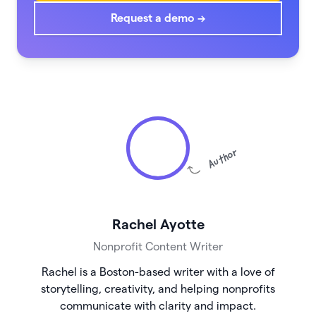
Request a demo →
Author
Rachel Ayotte
Nonprofit Content Writer
Rachel is a Boston-based writer with a love of
storytelling, creativity, and helping nonprofits
communicate with clarity and impact.