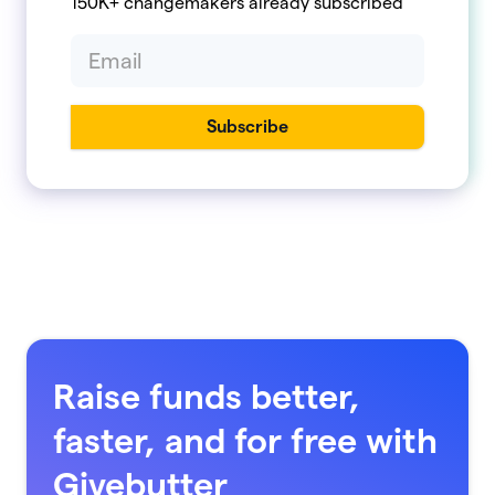
150K+ changemakers already subscribed
Raise funds better,
faster, and for free with
Givebutter