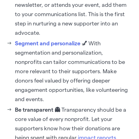
newsletter, or attends your event, add them
to your communications list. This is the first
step in nurturing a new supporter into an
advocate.
Segment and personalize
💅
With
segmentation and personalization,
nonprofits can tailor communications to be
more relevant to their supporters. Make
donors feel valued by offering deeper
engagement opportunities, like volunteering
and events.
Be transparent 👻
Transparency should be a
core value of every nonprofit. Let your
supporters know how their donations are
being spent with regular
impact reports
.