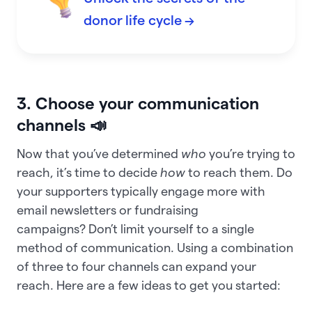
donor life cycle →
3. Choose your communication
channels 📣
Now that you’ve determined
who
you’re trying to
reach, it’s time to decide
how
to reach them. Do
your supporters typically engage more with
email newsletters or fundraising
campaigns? Don’t limit yourself to a single
method of communication. Using a combination
of three to four channels can expand your
reach. Here are a few ideas to get you started: