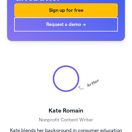
Sign up for free
Request a demo →
Author
Kate Romain
Nonprofit Content Writer
Kate blends her background in consumer education