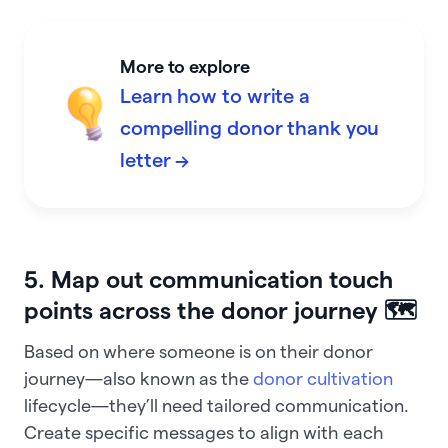
More to explore
Learn how to write a
compelling donor thank you
letter →
5. Map out communication touch
points across the donor journey 🗺️
Based on where someone is on their donor
journey—also known as the
donor cultivation
lifecycle—they’ll need tailored communication.
Create specific messages to align with each