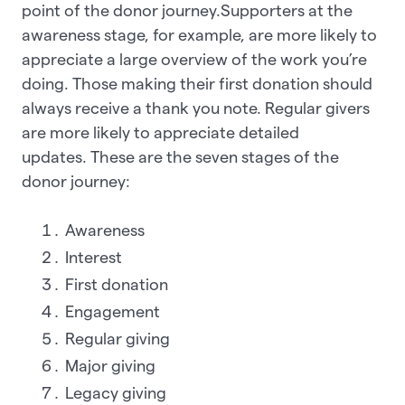
point of the donor journey.Supporters at the
awareness stage, for example, are more likely to
appreciate a large overview of the work you’re
doing. Those making their first donation should
always receive a thank you note. Regular givers
are more likely to appreciate detailed
updates. These are the seven stages of the
donor journey:
Awareness
Interest
First donation
Engagement
Regular giving
Major giving
Legacy giving