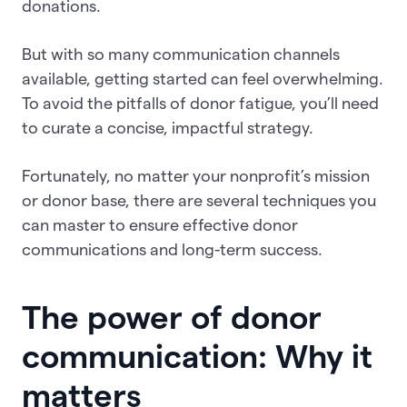
donations.
But with so many communication channels
available, getting started can feel overwhelming.
To avoid the pitfalls of donor fatigue, you’ll need
to curate a concise, impactful strategy.
Fortunately, no matter your nonprofit’s mission
or donor base, there are several techniques you
can master to ensure effective donor
communications and long-term success.
The power of donor
communication: Why it
matters