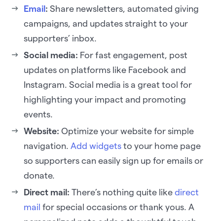
Email
:
Share newsletters, automated giving
campaigns, and updates straight to your
supporters’ inbox.
Social media:
For fast engagement, post
updates on platforms like Facebook and
Instagram. Social media is a great tool for
highlighting your impact and promoting
events.
Website:
Optimize your website for simple
navigation.
Add widgets
to your home page
so supporters can easily sign up for emails or
donate.
Direct mail:
There’s nothing quite like
direct
mail
for special occasions or thank yous. A