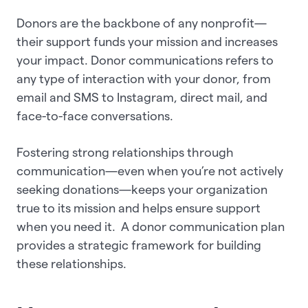
Donors are the backbone of any nonprofit—
their support funds your mission and increases
your impact. Donor communications refers to
any type of interaction with your donor, from
email and SMS to Instagram, direct mail, and
face-to-face conversations.
Fostering strong relationships through
communication—even when you’re not actively
seeking donations—keeps your organization
true to its mission and helps ensure support
when you need it. A donor communication plan
provides a strategic framework for building
these relationships.