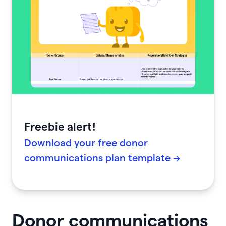
Freebie alert!
Download your free donor
communications plan template →
Donor communications