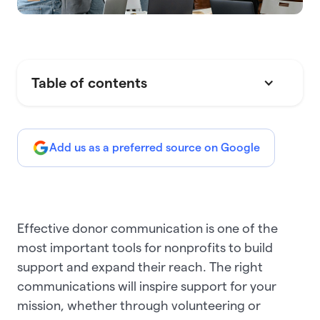
Table of contents
Add us as a preferred source on Google
Effective donor communication is one of the
most important tools for nonprofits to build
support and expand their reach. The right
communications will inspire support for your
mission, whether through volunteering or