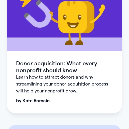
Donor acquisition: What every
nonprofit should know
Learn how to attract donors and why
streamlining your donor acquisition process
will help your nonprofit grow.
by
Kate Romain