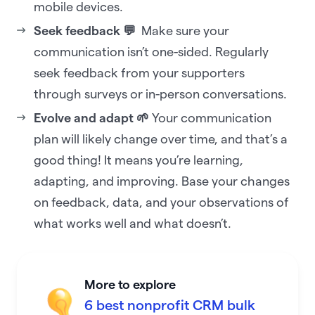
mobile devices.
Seek feedback 💬
Make sure your
communication isn’t one-sided. Regularly
seek feedback from your supporters
through surveys or in-person conversations.
Evolve and adapt 🌱
Your communication
plan will likely change over time, and that’s a
good thing! It means you’re learning,
adapting, and improving. Base your changes
on feedback, data, and your observations of
what works well and what doesn’t.
More to explore
6 best nonprofit CRM bulk