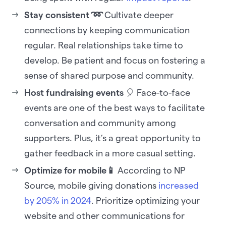
Stay consistent ➿
Cultivate deeper
connections by keeping communication
regular. Real relationships take time to
develop. Be patient and focus on fostering a
sense of shared purpose and community.
Host fundraising events
🎈 Face-to-face
events are one of the best ways to facilitate
conversation and community among
supporters. Plus, it’s a great opportunity to
gather feedback in a more casual setting.
Optimize for mobile📱
According to NP
Source, mobile giving donations
increased
by 205% in 2024
. Prioritize optimizing your
website and other communications for