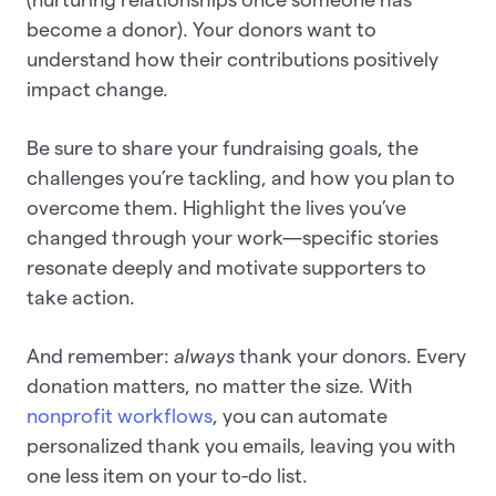
become a donor). Your donors want to
understand how their contributions positively
impact change.
Be sure to share your fundraising goals, the
challenges you’re tackling, and how you plan to
overcome them. Highlight the lives you’ve
changed through your work—specific stories
resonate deeply and motivate supporters to
take action.
And remember:
always
thank your donors. Every
donation matters, no matter the size. With
nonprofit workflows
, you can automate
personalized thank you emails, leaving you with
one less item on your to-do list.