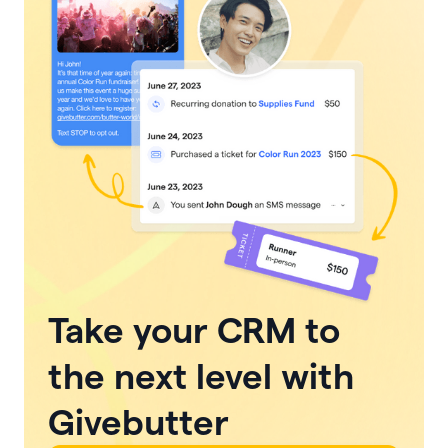
Take your CRM to
the next level with
Givebutter