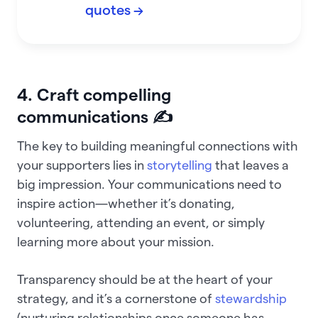
quotes →
4. Craft compelling
communications ✍️
The key to building meaningful connections with
your supporters lies in
storytelling
that leaves a
big impression. Your communications need to
inspire action—whether it’s donating,
volunteering, attending an event, or simply
learning more about your mission.
Transparency should be at the heart of your
strategy, and it’s a cornerstone of
stewardship
(nurturing relationships once someone has