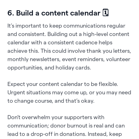
6. Build a content calendar 🗓️
It’s important to keep communications regular
and consistent. Building out a high-level content
calendar with a consistent cadence helps
achieve this. This could involve thank you letters,
monthly newsletters, event reminders, volunteer
opportunities, and holiday cards.
Expect your content calendar to be flexible.
Urgent situations may come up, or you may need
to change course, and that’s okay.
Don’t overwhelm your supporters with
communication; donor burnout is real and can
lead to a drop-off in donations. Instead, keep