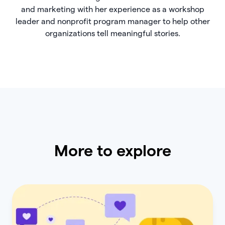
and marketing with her experience as a workshop
leader and nonprofit program manager to help other
organizations tell meaningful stories.
More to explore