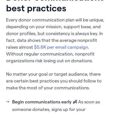
best practices
Every donor communication plan will be unique,
depending on your mission, support base, and
donor profiles, but consistency is
always
key. In
fact, data shows that the average nonprofit
raises almost
$5.6K per email campaign
.
Without regular communication, nonprofit
organizations risk losing out on donations.
No matter your goal or target audience, there
are certain best practices you should follow to
make the most of your communications.
Begin communications early 👶
As soon as
someone donates, signs up for your