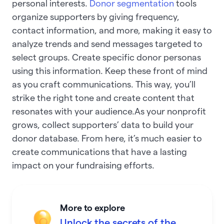
personal interests.
Donor segmentation
tools
organize supporters by giving frequency,
contact information, and more, making it easy to
analyze trends and send messages targeted to
select groups. Create specific donor personas
using this information. Keep these front of mind
as you craft communications. This way, you’ll
strike the right tone and create content that
resonates with your audience.As your nonprofit
grows, collect supporters’ data to build your
donor database. From here, it’s much easier to
create communications that have a lasting
impact on your fundraising efforts.
More to explore
Unlock the secrets of the