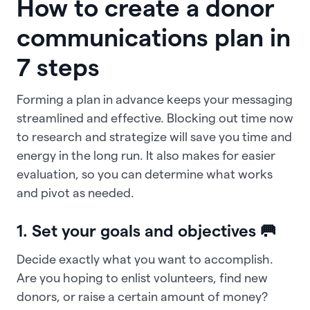
How to create a donor
communications plan in
7 steps
Forming a plan in advance keeps your messaging
streamlined and effective. Blocking out time now
to research and strategize will save you time and
energy in the long run. It also makes for easier
evaluation, so you can determine what works
and pivot as needed.
1. Set your goals and objectives 🥅
Decide exactly what you want to accomplish.
Are you hoping to enlist volunteers, find new
donors, or raise a certain amount of money?