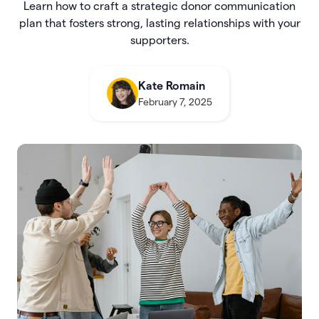
Learn how to craft a strategic donor communication
plan that fosters strong, lasting relationships with your
supporters.
Kate Romain
February 7, 2025