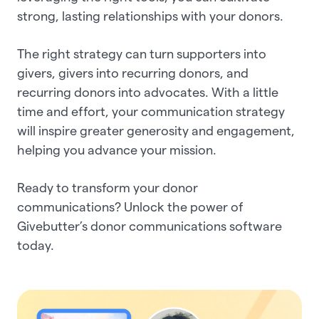
strong, lasting relationships with your donors.
The right strategy can turn supporters into
givers, givers into recurring donors, and
recurring donors into advocates. With a little
time and effort, your communication strategy
will inspire greater generosity and engagement,
helping you advance your mission.
Ready to transform your donor
communications? Unlock the power of
Givebutter’s donor communications software
today.