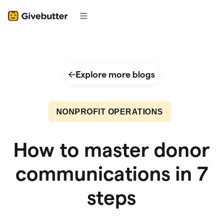
Explore more blogs
NONPROFIT OPERATIONS
How to master donor
communications in 7
steps