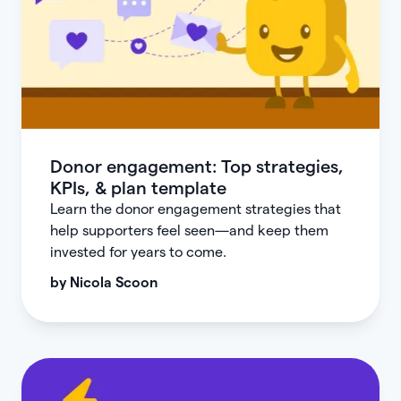
Donor engagement: Top strategies,
KPIs, & plan template
Learn the donor engagement strategies that
help supporters feel seen—and keep them
invested for years to come.
by
Nicola Scoon