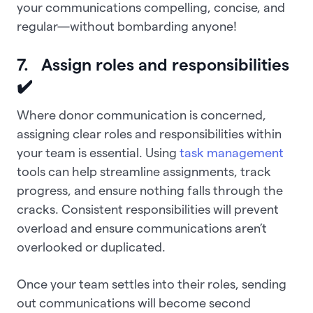
your communications compelling, concise, and
regular—without bombarding anyone!
7. Assign roles and responsibilities
✔️
Where donor communication is concerned,
assigning clear roles and responsibilities within
your team is essential. Using
task management
tools can help streamline assignments, track
progress, and ensure nothing falls through the
cracks. Consistent responsibilities will prevent
overload and ensure communications aren’t
overlooked or duplicated.
Once your team settles into their roles, sending
out communications will become second