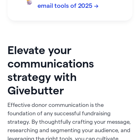
email tools of 2025 →
Elevate your
communications
strategy with
Givebutter
Effective donor communication is the
foundation of any successful fundraising
strategy. By thoughtfully crafting your message,
researching and segmenting your audience, and
leveraging the right tools, you can cultivate