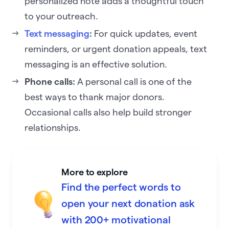
personalized note adds a thoughtful touch
to your outreach.
Text messaging
:
For quick updates, event
reminders, or urgent donation appeals, text
messaging is an effective solution.
Phone calls:
A personal call is one of the
best ways to thank major donors.
Occasional calls also help build stronger
relationships.
More to explore
Find the perfect words to
open your next donation ask
with 200+ motivational