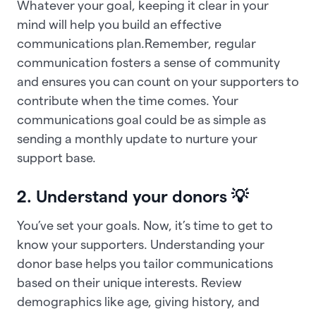
Whatever your goal, keeping it clear in your
mind will help you build an effective
communications plan.Remember, regular
communication fosters a sense of community
and ensures you can count on your supporters to
contribute when the time comes. Your
communications goal could be as simple as
sending a monthly update to nurture your
support base.
2. Understand your donors 💡
You’ve set your goals. Now, it’s time to get to
know your supporters. Understanding your
donor base helps you tailor communications
based on their unique interests. Review
demographics like age, giving history, and