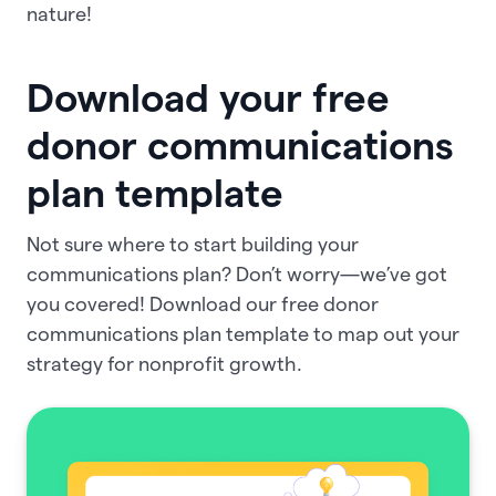
nature!
Download your free
donor communications
plan template
Not sure where to start building your
communications plan? Don’t worry—we’ve got
you covered! Download our free donor
communications plan template to map out your
strategy for nonprofit growth.