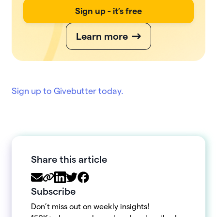
Sign up - it’s free
Learn more
Sign up to Givebutter today.
Share this article
Subscribe
Don’t miss out on weekly insights!