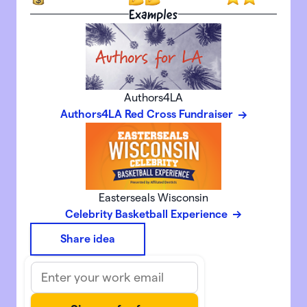
Examples
Authors4LA
Authors4LA Red Cross Fundraiser
Easterseals Wisconsin
Celebrity Basketball Experience
Share idea