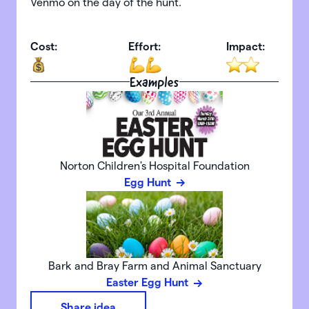
Venmo on the day of the hunt.
Cost:
Effort:
Impact:
Examples
Norton Children's Hospital Foundation
Egg Hunt
Bark and Bray Farm and Animal Sanctuary
Easter Egg Hunt
Share idea