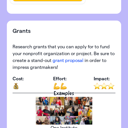
Grants
Research grants that you can apply for to fund
your nonprofit organization or project. Be sure to
create a stand-out
grant proposal
in order to
impress grantmakers!
Cost:
Effort:
Impact:
Examples
One Institute