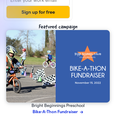
Featured campaign
Bright Beginnings Preschool
Bike-A-Thon Fundraiser