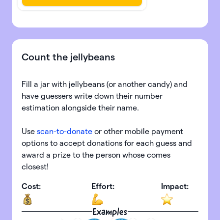
Count the jellybeans
Fill a jar with jellybeans (or another candy) and
have guessers write down their number
estimation alongside their name.
Use
scan-to-donate
or other mobile payment
options to accept donations for each guess and
award a prize to the person whose comes
closest!
Cost:
Effort:
Impact:
Examples