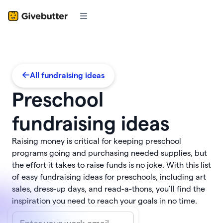
All fundraising ideas
Preschool
fundraising ideas
Raising money is critical for keeping preschool
programs going and purchasing needed supplies, but
the effort it takes to raise funds is no joke. With this list
of easy fundraising ideas for preschools, including art
sales, dress-up days, and read-a-thons, you’ll find the
inspiration you need to reach your goals in no time.