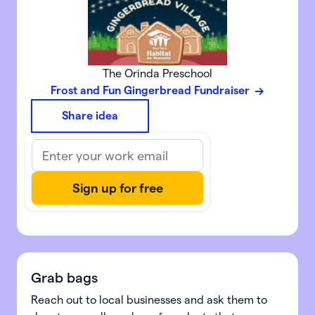
The Orinda Preschool
Frost and Fun Gingerbread Fundraiser
Share idea
Grab bags
Reach out to local businesses and ask them to