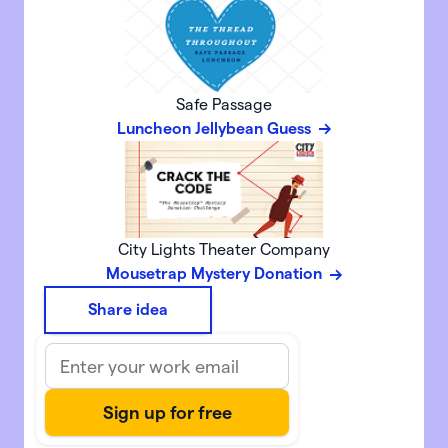
Safe Passage
Luncheon Jellybean Guess
City Lights Theater Company
Mousetrap Mystery Donation
Share idea