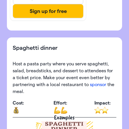
Spaghetti dinner
Host a pasta party where you serve spaghetti,
salad, breadsticks, and dessert to attendees for
a ticket price. Make your event even better by
partnering with a local restaurant to
sponsor
the
meal.
Cost:
Effort:
Impact:
Examples