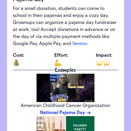
For a small donation, students can come to
school in their pajamas and enjoy a cozy day.
Grownups can organize a pajama day fundraiser
at work, too! Accept donations in advance or on
the day of via multiple payment methods like
Google Pay, Apple Pay, and
Venmo
.
Cost:
Effort:
Impact:
Examples
American Childhood Cancer Organization
National Pajama Day