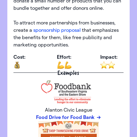
donate a small number of products that you can
bundle together and offer donors online.
To attract more partnerships from businesses,
create a
sponsorship proposal
that emphasizes
the benefits for them, like free publicity and
marketing opportunities.
Cost:
Effort:
Impact:
Examples
Alanton Civic League
Food Drive for Food Bank