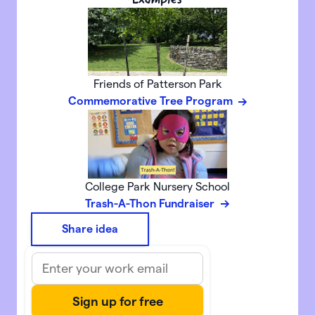
Friends of Patterson Park
Commemorative Tree Program
College Park Nursery School
Trash-A-Thon Fundraiser
Share idea