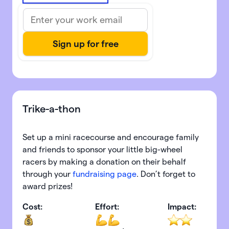
Trike-a-thon
Set up a mini racecourse and encourage family
and friends to sponsor your little big-wheel
racers by making a donation on their behalf
through your
fundraising page
. Don’t forget to
award prizes!
Cost:
Effort:
Impact: