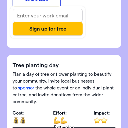
Tree planting day
Plan a day of tree or flower planting to beautify
your community. Invite local businesses
to
sponsor
the whole event or an individual plant
or tree, and invite donations from the wider
community.
Cost:
Effort:
Impact:
Examples