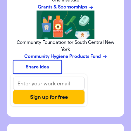
Grants & Sponsorships
Community Foundation for South Central New
York
Community Hygiene Products Fund
Share idea