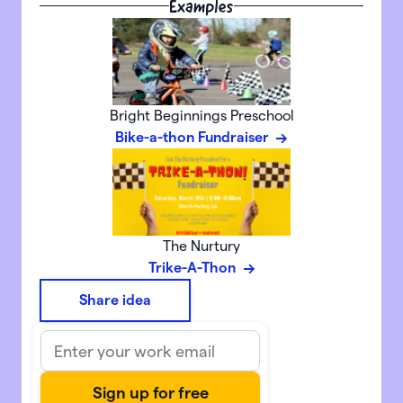
Examples
Bright Beginnings Preschool
Bike-a-thon Fundraiser
The Nurtury
Trike-A-Thon
Share idea