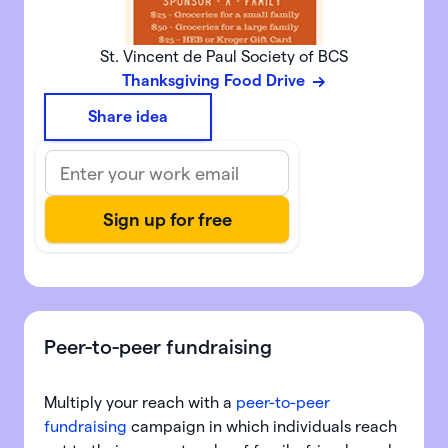
St. Vincent de Paul Society of BCS
Thanksgiving Food Drive
Share idea
Peer-to-peer fundraising
Multiply your reach with a
peer-to-peer
fundraising
campaign in which individuals reach