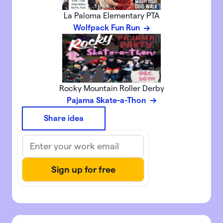
La Paloma Elementary PTA
Wolfpack Fun Run
Rocky Mountain Roller Derby
Pajama Skate-a-Thon
Share idea