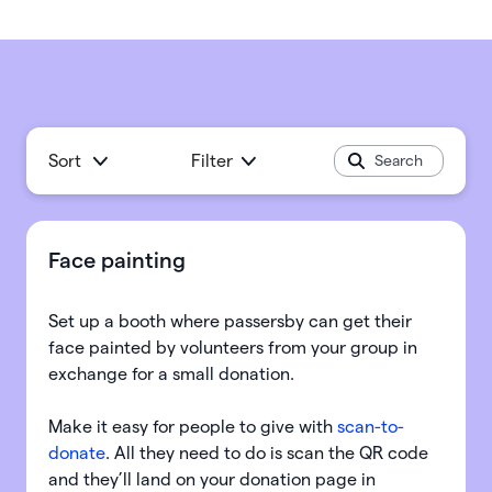
Sort
Filter
Face painting
Set up a booth where passersby can get their
face painted by volunteers from your group in
exchange for a small donation.
Make it easy for people to give with
scan-to-
donate
. All they need to do is scan the QR code
and they’ll land on your donation page in