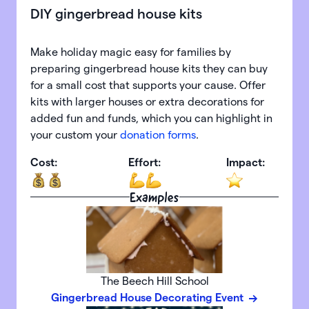
DIY gingerbread house kits
Make holiday magic easy for families by
preparing gingerbread house kits they can buy
for a small cost that supports your cause. Offer
kits with larger houses or extra decorations for
added fun and funds, which you can highlight in
your custom your
donation forms
.
Cost:
Effort:
Impact:
Examples
The Beech Hill School
Gingerbread House Decorating Event