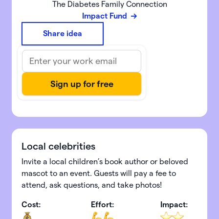
The Diabetes Family Connection
Impact Fund
Share idea
Local celebrities
Invite a local children’s book author or beloved
mascot to an event. Guests will pay a fee to
attend, ask questions, and take photos!
Cost:
Effort:
Impact: