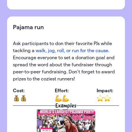
Pajama run
Ask participants to don their favorite PJs while
tackling a
walk, jog, roll, or run for the cause
.
Encourage everyone to set a donation goal and
spread the word about the fundraiser through
peer-to-peer fundraising. Don’t forget to award
prizes to the coziest runners!
Cost:
Effort:
Impact:
Examples