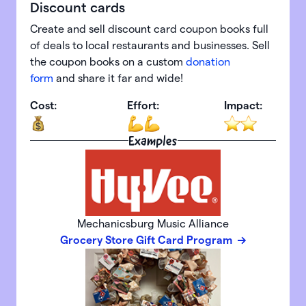
Discount cards
Create and sell discount card coupon books full
of deals to local restaurants and businesses. Sell
the coupon books on a custom
donation
form
and share it far and wide!
Cost:
Effort:
Impact:
Examples
Mechanicsburg Music Alliance
Grocery Store Gift Card Program