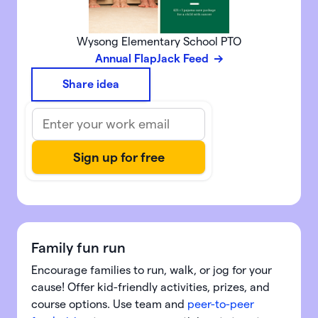
Wysong Elementary School PTO
Annual FlapJack Feed
Share idea
Family fun run
Encourage families to run, walk, or jog for your
cause! Offer kid-friendly activities, prizes, and
course options. Use team and
peer-to-peer