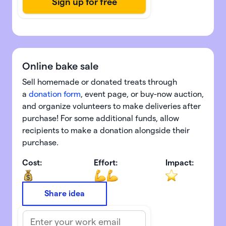
Online bake sale
Sell homemade or donated treats through
a
donation form
, event page, or buy-now auction,
and organize volunteers to make deliveries after
purchase! For some additional funds, allow
recipients to
make a donation alongside their
purchase.
Cost:
Effort:
Impact:
Share idea