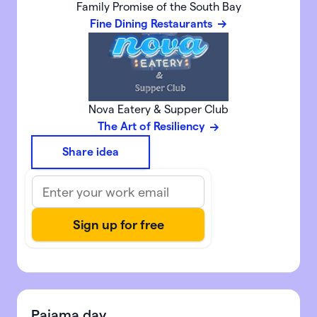
Family Promise of the South Bay
Fine Dining Restaurants
Nova Eatery & Supper Club
The Art of Resiliency
Share idea
Pajama day