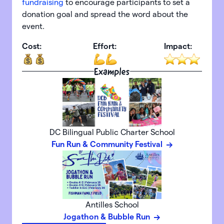
fundraising
to encourage participants to set a
donation goal and spread the word about the
event.
Cost:
Effort:
Impact:
Examples
DC Bilingual Public Charter School
Fun Run & Community Festival
Antilles School
Jogathon & Bubble Run