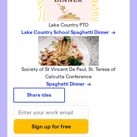
Lake Country PTO
Lake Country School Spaghetti Dinner
Society of St Vincent De Paul, St. Teresa of
Calcutta Conference
Spaghetti Dinner
Share idea