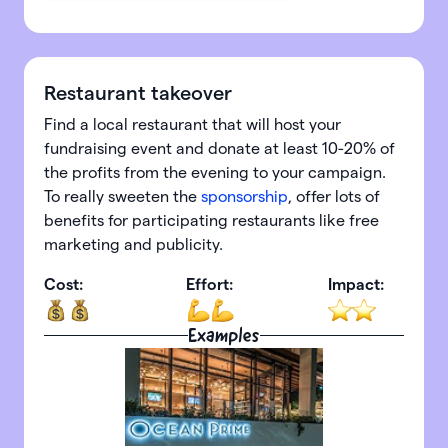
Restaurant takeover
Find a local restaurant that will host your
fundraising event and donate at least 10-20% of
the profits from the evening to your campaign.
To really sweeten the
sponsorship
, offer lots of
benefits for participating restaurants like free
marketing and publicity.
Cost:
Effort:
Impact:
Examples