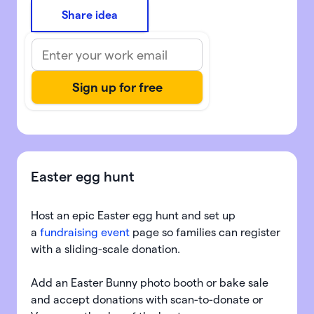
Share idea
Easter egg hunt
Host an epic Easter egg hunt and set up
a
fundraising event
page so families can register
with a sliding-scale donation.
Add an Easter Bunny photo booth or bake sale
and accept donations with scan-to-donate or