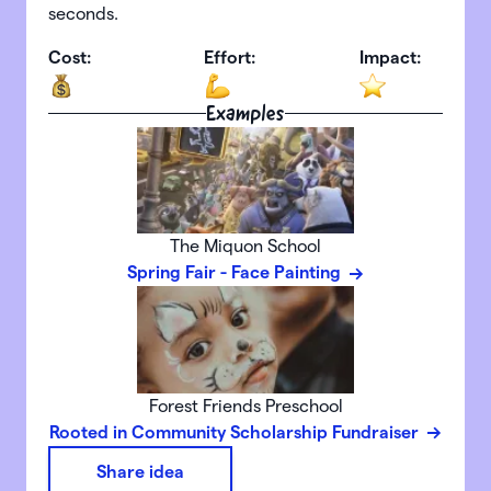
seconds.
Cost:
Effort:
Impact:
Examples
The Miquon School
Spring Fair - Face Painting
Forest Friends Preschool
Rooted in Community Scholarship Fundraiser
Share idea