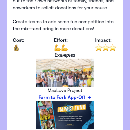
out to their own networks of family, friends, and
coworkers to solicit donations for your cause.
Create teams to add some fun competition into
the mix—and bring in more donations!
Cost:
Effort:
Impact:
Examples
MaxLove Project
Farm to Fork App-Off